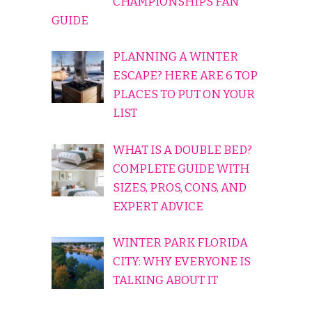
CHAMPIONSHIPS FAN
GUIDE
PLANNING A WINTER
ESCAPE? HERE ARE 6 TOP
PLACES TO PUT ON YOUR
LIST
WHAT IS A DOUBLE BED?
COMPLETE GUIDE WITH
SIZES, PROS, CONS, AND
EXPERT ADVICE
WINTER PARK FLORIDA
CITY: WHY EVERYONE IS
TALKING ABOUT IT