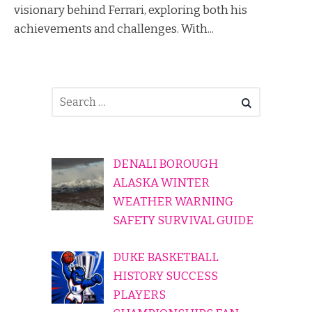
visionary behind Ferrari, exploring both his
achievements and challenges. With...
DENALI BOROUGH
ALASKA WINTER
WEATHER WARNING
SAFETY SURVIVAL GUIDE
DUKE BASKETBALL
HISTORY SUCCESS
PLAYERS