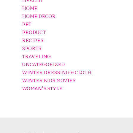
HEALTH
HOME
HOME DECOR
PET
PRODUCT
RECIPES
SPORTS
TRAVELING
UNCATEGORIZED
WINTER DRESSING & CLOTH
WINTER KIDS MOVIES
WOMAN'S STYLE