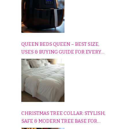
QUEEN BEDS QUEEN – BEST SIZE,
USES & BUYING GUIDE FOR EVERY
HOME
CHRISTMAS TREE COLLAR: STYLISH,
SAFE & MODERN TREE BASE FOR
EVERY HOLIDAY HOME