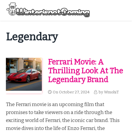
Skip
to
Menu
content
All About Winter Preparation
Legendary
Ferrari Movie: A
Thrilling Look At The
Legendary Brand
On
October 27, 2024
by
WmohiT
The Ferrari movie is an upcoming film that
promises to take viewers on a ride through the
exciting world of Ferrari, the iconic car brand. This
movie dives into the life of Enzo Ferrari, the