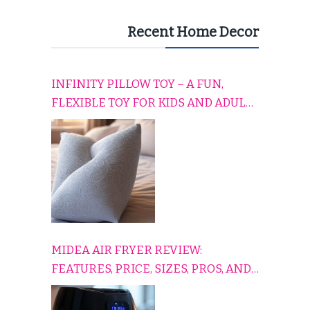
Recent Home Decor
INFINITY PILLOW TOY – A FUN,
FLEXIBLE TOY FOR KIDS AND ADULTS
TO RELAX, PLAY, AND TRAVEL
COMFORTABLY
MIDEA AIR FRYER REVIEW:
FEATURES, PRICE, SIZES, PROS, AND
CONS EXPLAINED SIMPLY