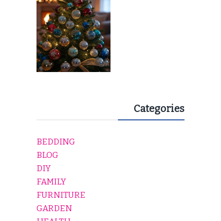
Categories
BEDDING
BLOG
DIY
FAMILY
FURNITURE
GARDEN