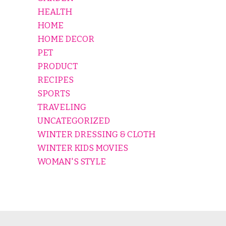
HEALTH
HOME
HOME DECOR
PET
PRODUCT
RECIPES
SPORTS
TRAVELING
UNCATEGORIZED
WINTER DRESSING & CLOTH
WINTER KIDS MOVIES
WOMAN'S STYLE