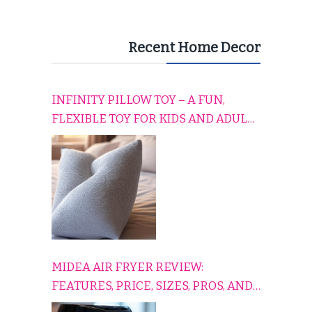
Recent Home Decor
INFINITY PILLOW TOY – A FUN,
FLEXIBLE TOY FOR KIDS AND ADULTS
TO RELAX, PLAY, AND TRAVEL
COMFORTABLY
MIDEA AIR FRYER REVIEW:
FEATURES, PRICE, SIZES, PROS, AND
CONS EXPLAINED SIMPLY