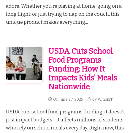
adore. Whether you’re playing at home, going on a
long flight, or just trying to nap on the couch, this
unique product makes everything...
USDA Cuts School
Food Programs
Funding: How It
Impacts Kids’ Meals
Nationwide
On
June 27, 2025
by
WmohiT
USDA cuts school food programs funding, it doesn’t
just impact budgets—it affects millions of students
who rely on school meals every day. Right now, this