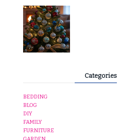
EVERY HOLIDAY HOME
Categories
BEDDING
BLOG
DIY
FAMILY
FURNITURE
GARDEN