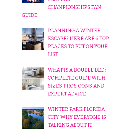
CHAMPIONSHIPS FAN
GUIDE
PLANNING A WINTER
ESCAPE? HERE ARE 6 TOP
PLACES TO PUT ON YOUR
LIST
WHAT IS A DOUBLE BED?
COMPLETE GUIDE WITH
SIZES, PROS, CONS, AND
EXPERT ADVICE
WINTER PARK FLORIDA
CITY: WHY EVERYONE IS
TALKING ABOUT IT