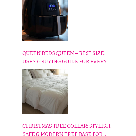
QUEEN BEDS QUEEN – BEST SIZE,
USES & BUYING GUIDE FOR EVERY
HOME
CHRISTMAS TREE COLLAR: STYLISH,
SAFE & MODERN TREE BASE FOR