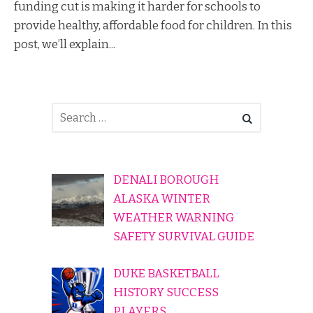
funding cut is making it harder for schools to
provide healthy, affordable food for children. In this
post, we’ll explain...
DENALI BOROUGH
ALASKA WINTER
WEATHER WARNING
SAFETY SURVIVAL GUIDE
DUKE BASKETBALL
HISTORY SUCCESS
PLAYERS