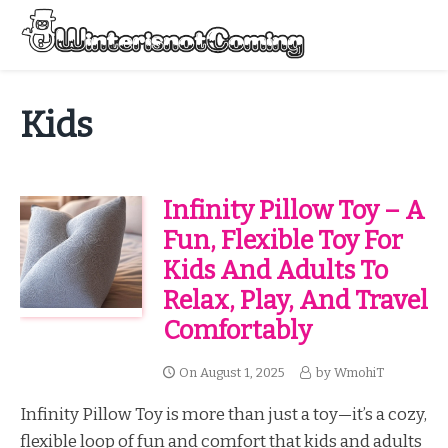
Skip
to
Menu
content
All About Winter Preparation
Kids
Infinity Pillow Toy – A
Fun, Flexible Toy For
Kids And Adults To
Relax, Play, And Travel
Comfortably
On
August 1, 2025
by
WmohiT
Infinity Pillow Toy is more than just a toy—it’s a cozy,
flexible loop of fun and comfort that kids and adults