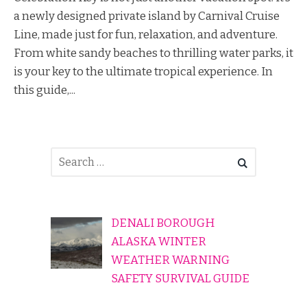
a newly designed private island by Carnival Cruise
Line, made just for fun, relaxation, and adventure.
From white sandy beaches to thrilling water parks, it
is your key to the ultimate tropical experience. In
this guide,...
DENALI BOROUGH
ALASKA WINTER
WEATHER WARNING
SAFETY SURVIVAL GUIDE