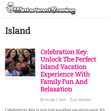
Skip
to
Menu
content
All About Winter Preparation
Island
Celebration Key:
Unlock The Perfect
Island Vacation
Experience With
Family Fun And
Relaxation
On
July 7, 2025
by
WmohiT
Celebration Key is not just another vacation spot. It’s