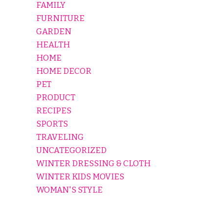
FAMILY
FURNITURE
GARDEN
HEALTH
HOME
HOME DECOR
PET
PRODUCT
RECIPES
SPORTS
TRAVELING
UNCATEGORIZED
WINTER DRESSING & CLOTH
WINTER KIDS MOVIES
WOMAN'S STYLE