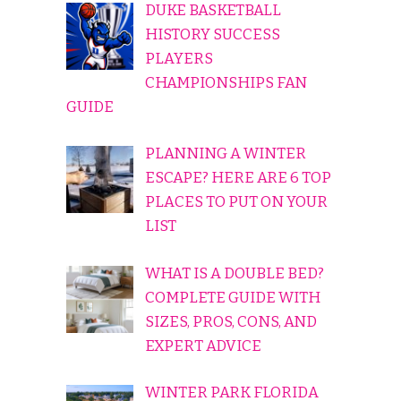
DUKE BASKETBALL
HISTORY SUCCESS
PLAYERS
CHAMPIONSHIPS FAN
GUIDE
PLANNING A WINTER
ESCAPE? HERE ARE 6 TOP
PLACES TO PUT ON YOUR
LIST
WHAT IS A DOUBLE BED?
COMPLETE GUIDE WITH
SIZES, PROS, CONS, AND
EXPERT ADVICE
WINTER PARK FLORIDA