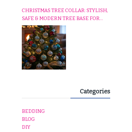
CHRISTMAS TREE COLLAR: STYLISH,
SAFE & MODERN TREE BASE FOR
EVERY HOLIDAY HOME
Categories
BEDDING
BLOG
DIY