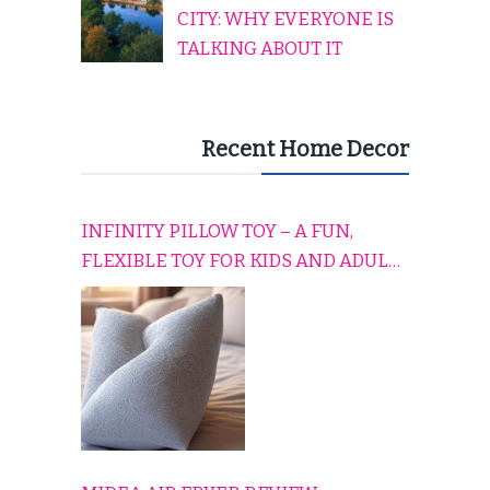
CITY: WHY EVERYONE IS
TALKING ABOUT IT
Recent Home Decor
INFINITY PILLOW TOY – A FUN,
FLEXIBLE TOY FOR KIDS AND ADULTS
TO RELAX, PLAY, AND TRAVEL
COMFORTABLY