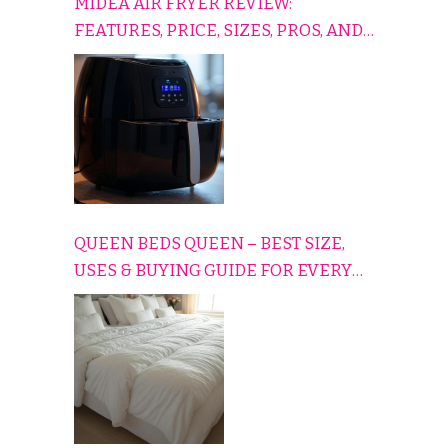
MIDEA AIR FRYER REVIEW:
FEATURES, PRICE, SIZES, PROS, AND
CONS EXPLAINED SIMPLY
QUEEN BEDS QUEEN – BEST SIZE,
USES & BUYING GUIDE FOR EVERY
HOME