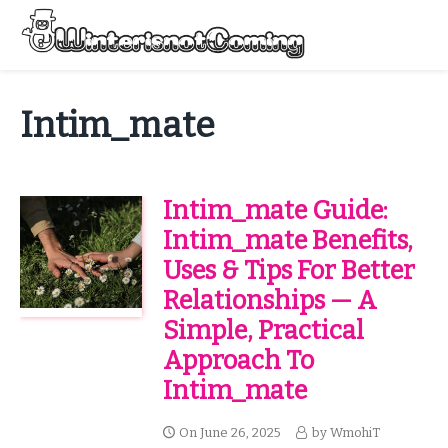
Skip
to
Menu
content
All About Winter Preparation
Intim_mate
Intim_mate Guide:
Intim_mate Benefits,
Uses & Tips For Better
Relationships — A
Simple, Practical
Approach To
Intim_mate
On
June 26, 2025
by
WmohiT