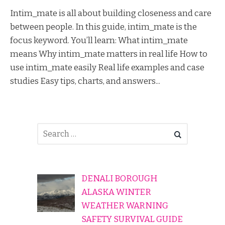
Intim_mate is all about building closeness and care
between people. In this guide, intim_mate is the
focus keyword. You’ll learn: What intim_mate
means Why intim_mate matters in real life How to
use intim_mate easily Real life examples and case
studies Easy tips, charts, and answers...
DENALI BOROUGH
ALASKA WINTER
WEATHER WARNING
SAFETY SURVIVAL GUIDE