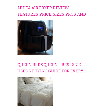
MIDEA AIR FRYER REVIEW:
FEATURES, PRICE, SIZES, PROS, AND
CONS EXPLAINED SIMPLY
QUEEN BEDS QUEEN – BEST SIZE,
USES & BUYING GUIDE FOR EVERY
HOME