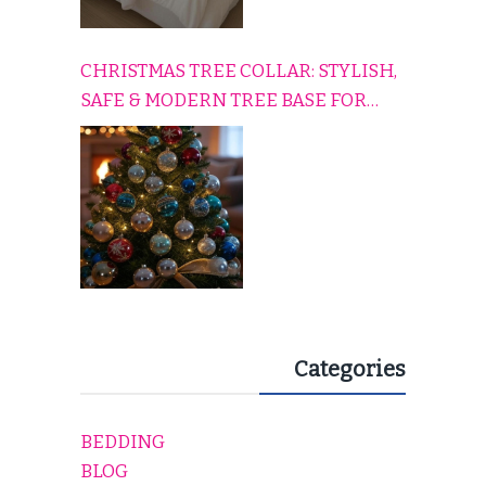
CHRISTMAS TREE COLLAR: STYLISH,
SAFE & MODERN TREE BASE FOR
EVERY HOLIDAY HOME
Categories
BEDDING
BLOG