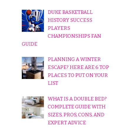
DUKE BASKETBALL
HISTORY SUCCESS
PLAYERS
CHAMPIONSHIPS FAN
GUIDE
PLANNING A WINTER
ESCAPE? HERE ARE 6 TOP
PLACES TO PUT ON YOUR
LIST
WHAT IS A DOUBLE BED?
COMPLETE GUIDE WITH
SIZES, PROS, CONS, AND
EXPERT ADVICE