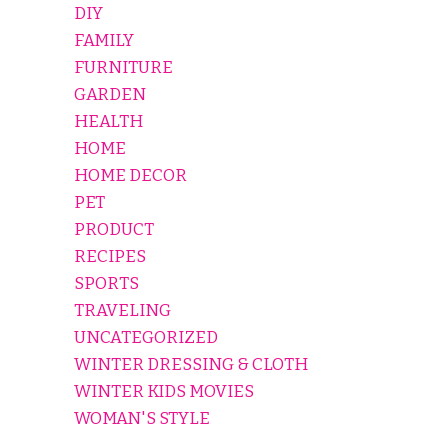
DIY
FAMILY
FURNITURE
GARDEN
HEALTH
HOME
HOME DECOR
PET
PRODUCT
RECIPES
SPORTS
TRAVELING
UNCATEGORIZED
WINTER DRESSING & CLOTH
WINTER KIDS MOVIES
WOMAN'S STYLE