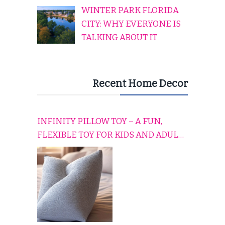
WINTER PARK FLORIDA
CITY: WHY EVERYONE IS
TALKING ABOUT IT
Recent Home Decor
INFINITY PILLOW TOY – A FUN,
FLEXIBLE TOY FOR KIDS AND ADULTS
TO RELAX, PLAY, AND TRAVEL
COMFORTABLY