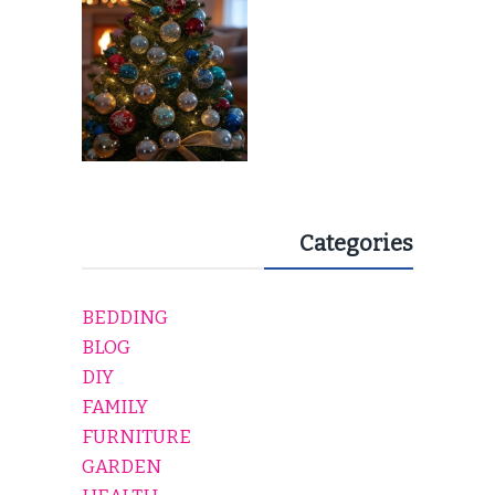
Categories
BEDDING
BLOG
DIY
FAMILY
FURNITURE
GARDEN