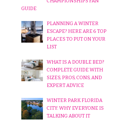
CHAMPIONSHIPS FAN
GUIDE
PLANNING A WINTER
ESCAPE? HERE ARE 6 TOP
PLACES TO PUT ON YOUR
LIST
WHAT IS A DOUBLE BED?
COMPLETE GUIDE WITH
SIZES, PROS, CONS, AND
EXPERT ADVICE
WINTER PARK FLORIDA
CITY: WHY EVERYONE IS
TALKING ABOUT IT