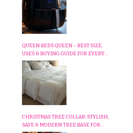
QUEEN BEDS QUEEN – BEST SIZE,
USES & BUYING GUIDE FOR EVERY
HOME
CHRISTMAS TREE COLLAR: STYLISH,
SAFE & MODERN TREE BASE FOR
EVERY HOLIDAY HOME