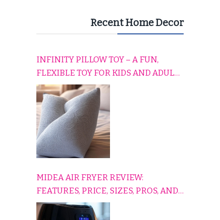
Recent Home Decor
INFINITY PILLOW TOY – A FUN,
FLEXIBLE TOY FOR KIDS AND ADULTS
TO RELAX, PLAY, AND TRAVEL
COMFORTABLY
MIDEA AIR FRYER REVIEW:
FEATURES, PRICE, SIZES, PROS, AND
CONS EXPLAINED SIMPLY