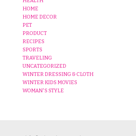
HEALTH
HOME
HOME DECOR
PET
PRODUCT
RECIPES
SPORTS
TRAVELING
UNCATEGORIZED
WINTER DRESSING & CLOTH
WINTER KIDS MOVIES
WOMAN'S STYLE