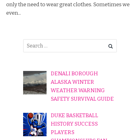
only the need to wear great clothes. Sometimes we
even...
DENALI BOROUGH
ALASKA WINTER
WEATHER WARNING
SAFETY SURVIVAL GUIDE
DUKE BASKETBALL
HISTORY SUCCESS
PLAYERS