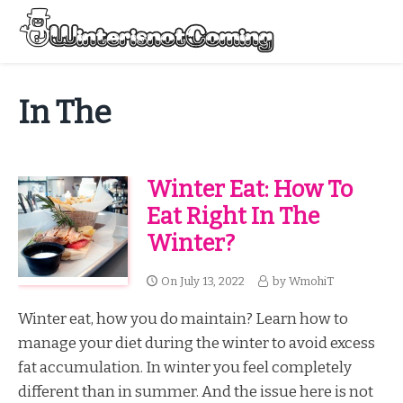
Skip
to
Menu
content
All About Winter Preparation
In The
Winter Eat: How To
Eat Right In The
Winter?
On
July 13, 2022
by
WmohiT
Winter eat, how you do maintain? Learn how to
manage your diet during the winter to avoid excess
fat accumulation. In winter you feel completely
different than in summer. And the issue here is not