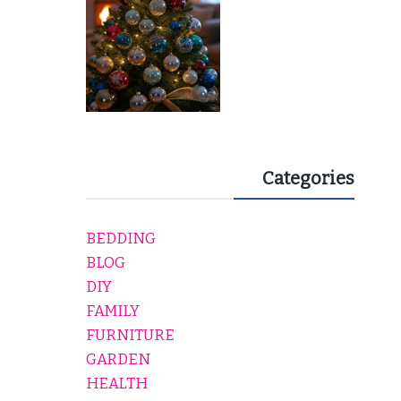
Categories
BEDDING
BLOG
DIY
FAMILY
FURNITURE
GARDEN
HEALTH