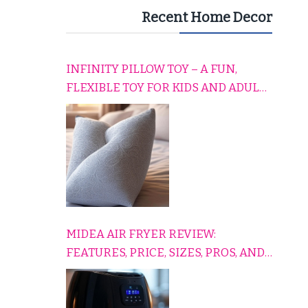
Recent Home Decor
INFINITY PILLOW TOY – A FUN,
FLEXIBLE TOY FOR KIDS AND ADULTS
TO RELAX, PLAY, AND TRAVEL
COMFORTABLY
MIDEA AIR FRYER REVIEW:
FEATURES, PRICE, SIZES, PROS, AND
CONS EXPLAINED SIMPLY