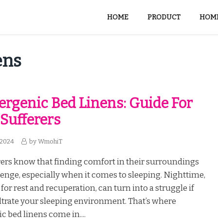
HOME
PRODUCT
HOME
ens
ergenic Bed Linens: Guide For
 Sufferers
 2024
by
WmohiT
rers know that finding comfort in their surroundings
lenge, especially when it comes to sleeping. Nighttime,
 for rest and recuperation, can turn into a struggle if
iltrate your sleeping environment. That’s where
c bed linens come in....