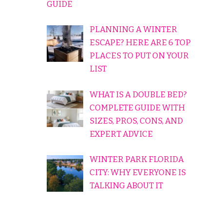
GUIDE
PLANNING A WINTER
ESCAPE? HERE ARE 6 TOP
PLACES TO PUT ON YOUR
LIST
WHAT IS A DOUBLE BED?
COMPLETE GUIDE WITH
SIZES, PROS, CONS, AND
EXPERT ADVICE
WINTER PARK FLORIDA
CITY: WHY EVERYONE IS
TALKING ABOUT IT