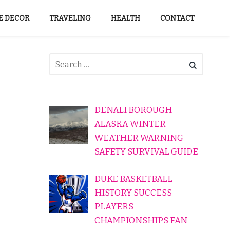
 DECOR
TRAVELING
HEALTH
CONTACT
DENALI BOROUGH
ALASKA WINTER
WEATHER WARNING
SAFETY SURVIVAL GUIDE
DUKE BASKETBALL
HISTORY SUCCESS
PLAYERS
CHAMPIONSHIPS FAN