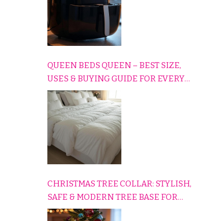
QUEEN BEDS QUEEN – BEST SIZE,
USES & BUYING GUIDE FOR EVERY
HOME
CHRISTMAS TREE COLLAR: STYLISH,
SAFE & MODERN TREE BASE FOR
EVERY HOLIDAY HOME