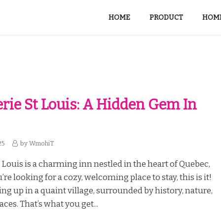
HOME
PRODUCT
HOME
erie St Louis: A Hidden Gem In
25
by
WmohiT
t Louis is a charming inn nestled in the heart of Quebec,
’re looking for a cozy, welcoming place to stay, this is it!
g up in a quaint village, surrounded by history, nature,
aces. That’s what you get...