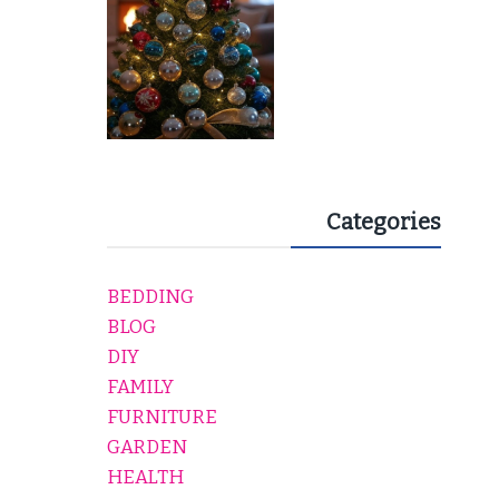
Categories
BEDDING
BLOG
DIY
FAMILY
FURNITURE
GARDEN
HEALTH