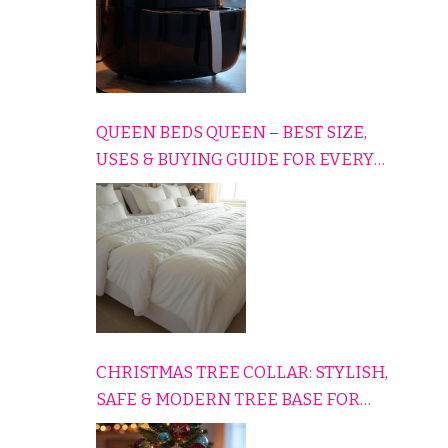
QUEEN BEDS QUEEN – BEST SIZE,
USES & BUYING GUIDE FOR EVERY
HOME
CHRISTMAS TREE COLLAR: STYLISH,
SAFE & MODERN TREE BASE FOR
EVERY HOLIDAY HOME