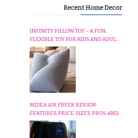
Recent Home Decor
INFINITY PILLOW TOY – A FUN,
FLEXIBLE TOY FOR KIDS AND ADULTS
TO RELAX, PLAY, AND TRAVEL
COMFORTABLY
MIDEA AIR FRYER REVIEW:
FEATURES, PRICE, SIZES, PROS, AND
CONS EXPLAINED SIMPLY