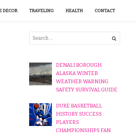
 DECOR
TRAVELING
HEALTH
CONTACT
DENALI BOROUGH
ALASKA WINTER
WEATHER WARNING
SAFETY SURVIVAL GUIDE
DUKE BASKETBALL
HISTORY SUCCESS
PLAYERS
CHAMPIONSHIPS FAN