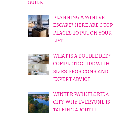
GUIDE
PLANNING A WINTER
ESCAPE? HERE ARE 6 TOP
PLACES TO PUT ON YOUR
LIST
WHAT IS A DOUBLE BED?
COMPLETE GUIDE WITH
SIZES, PROS, CONS, AND
EXPERT ADVICE
WINTER PARK FLORIDA
CITY: WHY EVERYONE IS
TALKING ABOUT IT