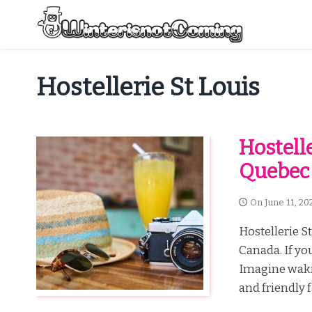
Skip
to
content
All About Winter Preparation
Hostellerie St Louis
Hostell
Quebec
On
June 11, 20
Hostellerie S
Canada. If you
Imagine wakin
and friendly f