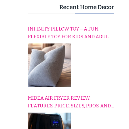
Recent Home Decor
INFINITY PILLOW TOY – A FUN,
FLEXIBLE TOY FOR KIDS AND ADULTS
TO RELAX, PLAY, AND TRAVEL
COMFORTABLY
MIDEA AIR FRYER REVIEW:
FEATURES, PRICE, SIZES, PROS, AND
CONS EXPLAINED SIMPLY