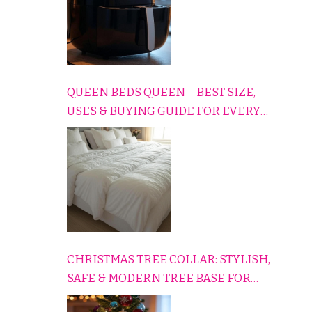
QUEEN BEDS QUEEN – BEST SIZE,
USES & BUYING GUIDE FOR EVERY
HOME
CHRISTMAS TREE COLLAR: STYLISH,
SAFE & MODERN TREE BASE FOR
EVERY HOLIDAY HOME