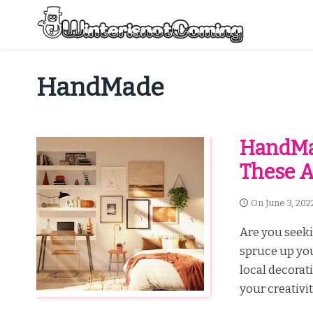
Skip
to
content
All About Winter Preparation
HandMade
HandMa
These 
On
June 3, 202
Are you seek
spruce up yo
local decorat
your creativi