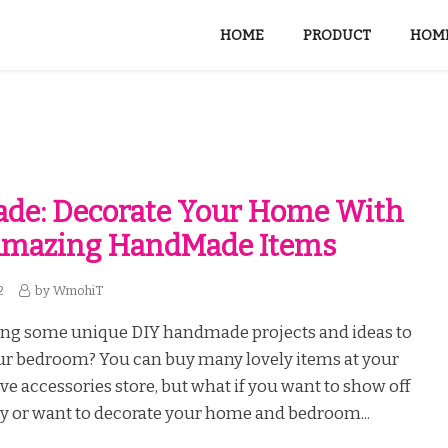
HOME
PRODUCT
HOME
de: Decorate Your Home With
Amazing HandMade Items
2
by
WmohiT
ing some unique DIY handmade projects and ideas to
ur bedroom? You can buy many lovely items at your
ive accessories store, but what if you want to show off
ty or want to decorate your home and bedroom...