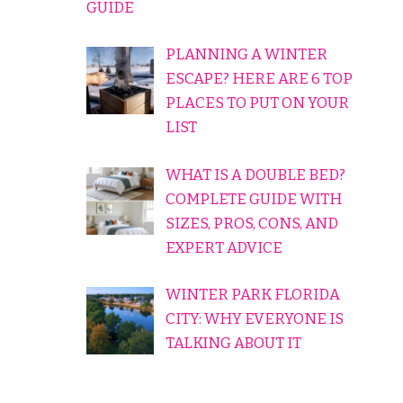
GUIDE
PLANNING A WINTER
ESCAPE? HERE ARE 6 TOP
PLACES TO PUT ON YOUR
LIST
WHAT IS A DOUBLE BED?
COMPLETE GUIDE WITH
SIZES, PROS, CONS, AND
EXPERT ADVICE
WINTER PARK FLORIDA
CITY: WHY EVERYONE IS
TALKING ABOUT IT