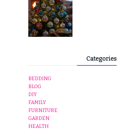
Categories
BEDDING
BLOG
DIY
FAMILY
FURNITURE
GARDEN
HEALTH