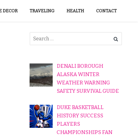
 DECOR
TRAVELING
HEALTH
CONTACT
DENALI BOROUGH
ALASKA WINTER
WEATHER WARNING
SAFETY SURVIVAL GUIDE
DUKE BASKETBALL
HISTORY SUCCESS
PLAYERS
CHAMPIONSHIPS FAN