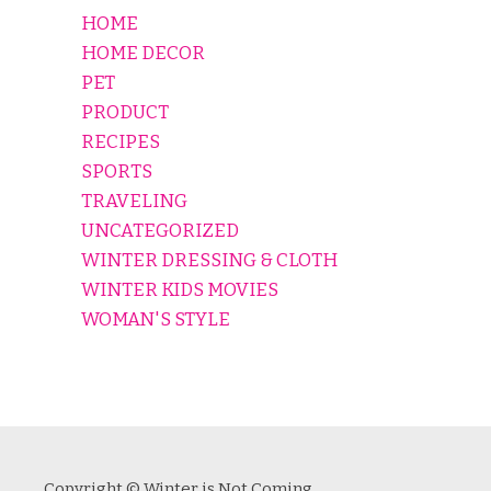
HOME
HOME DECOR
PET
PRODUCT
RECIPES
SPORTS
TRAVELING
UNCATEGORIZED
WINTER DRESSING & CLOTH
WINTER KIDS MOVIES
WOMAN'S STYLE
Copyright © Winter is Not Coming