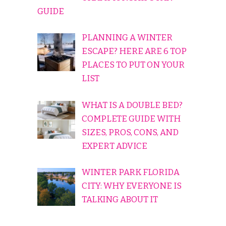
GUIDE
PLANNING A WINTER
ESCAPE? HERE ARE 6 TOP
PLACES TO PUT ON YOUR
LIST
WHAT IS A DOUBLE BED?
COMPLETE GUIDE WITH
SIZES, PROS, CONS, AND
EXPERT ADVICE
WINTER PARK FLORIDA
CITY: WHY EVERYONE IS
TALKING ABOUT IT