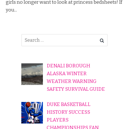
girls no longer want to look at princess bedsheets! If
you...
DENALI BOROUGH
ALASKA WINTER
WEATHER WARNING
SAFETY SURVIVAL GUIDE
DUKE BASKETBALL
HISTORY SUCCESS
PLAYERS
CHAMPIONSHIPS FAN