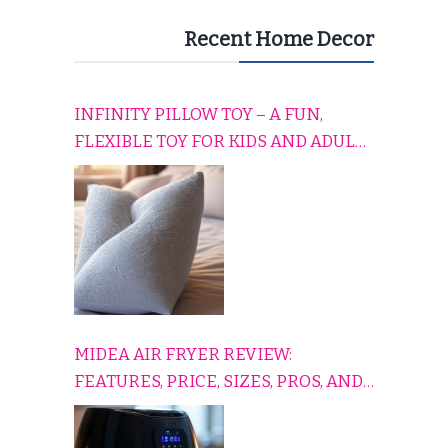
Recent Home Decor
INFINITY PILLOW TOY – A FUN,
FLEXIBLE TOY FOR KIDS AND ADULTS
TO RELAX, PLAY, AND TRAVEL
COMFORTABLY
MIDEA AIR FRYER REVIEW:
FEATURES, PRICE, SIZES, PROS, AND
CONS EXPLAINED SIMPLY