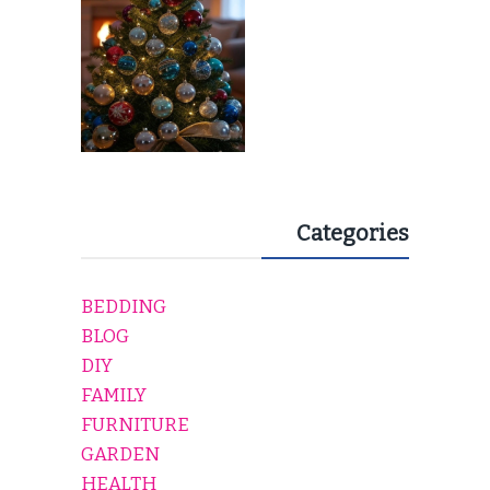
Categories
BEDDING
BLOG
DIY
FAMILY
FURNITURE
GARDEN
HEALTH