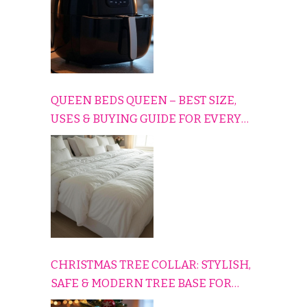
QUEEN BEDS QUEEN – BEST SIZE,
USES & BUYING GUIDE FOR EVERY
HOME
CHRISTMAS TREE COLLAR: STYLISH,
SAFE & MODERN TREE BASE FOR
EVERY HOLIDAY HOME