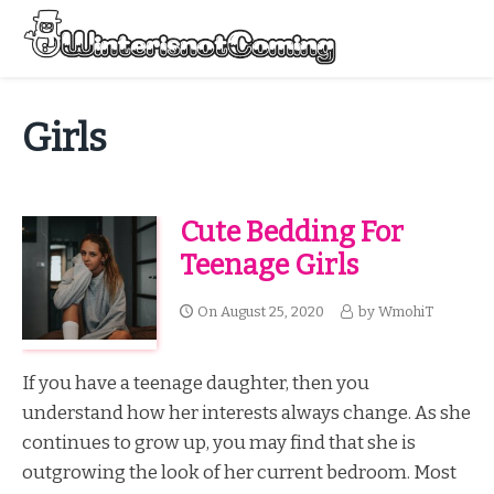
Skip
to
Menu
content
All About Winter Preparation
Girls
Cute Bedding For
Teenage Girls
On
August 25, 2020
by
WmohiT
If you have a teenage daughter, then you
understand how her interests always change. As she
continues to grow up, you may find that she is
outgrowing the look of her current bedroom. Most