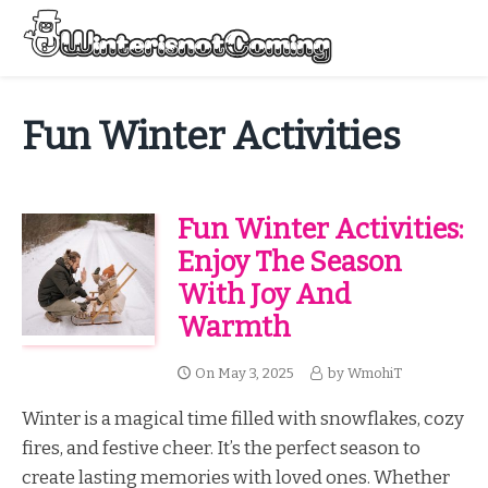
Skip
to
Menu
content
All About Winter Preparation
Fun Winter Activities
Fun Winter Activities:
Enjoy The Season
With Joy And
Warmth
On
May 3, 2025
by
WmohiT
Winter is a magical time filled with snowflakes, cozy
fires, and festive cheer. It’s the perfect season to
create lasting memories with loved ones. Whether