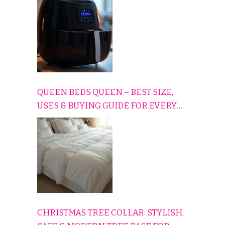
QUEEN BEDS QUEEN – BEST SIZE,
USES & BUYING GUIDE FOR EVERY
HOME
CHRISTMAS TREE COLLAR: STYLISH,