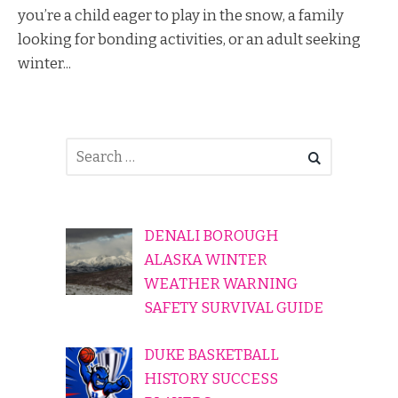
you’re a child eager to play in the snow, a family
looking for bonding activities, or an adult seeking
winter...
DENALI BOROUGH
ALASKA WINTER
WEATHER WARNING
SAFETY SURVIVAL GUIDE
DUKE BASKETBALL
HISTORY SUCCESS