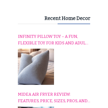
Recent Home Decor
INFINITY PILLOW TOY – A FUN,
FLEXIBLE TOY FOR KIDS AND ADULTS
TO RELAX, PLAY, AND TRAVEL
COMFORTABLY
MIDEA AIR FRYER REVIEW:
FEATURES, PRICE, SIZES, PROS, AND
CONS EXPLAINED SIMPLY