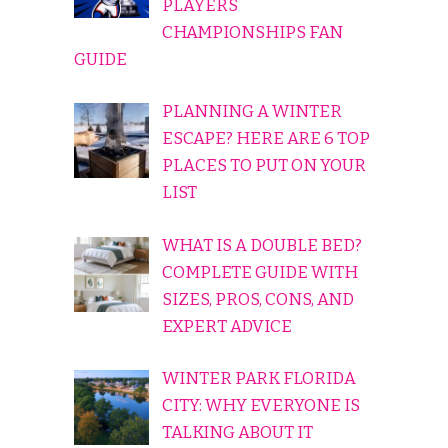
PLAYERS
CHAMPIONSHIPS FAN
GUIDE
PLANNING A WINTER
ESCAPE? HERE ARE 6 TOP
PLACES TO PUT ON YOUR
LIST
WHAT IS A DOUBLE BED?
COMPLETE GUIDE WITH
SIZES, PROS, CONS, AND
EXPERT ADVICE
WINTER PARK FLORIDA
CITY: WHY EVERYONE IS
TALKING ABOUT IT