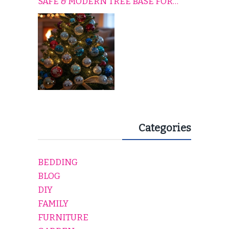
SAFE & MODERN TREE BASE FOR
EVERY HOLIDAY HOME
Categories
BEDDING
BLOG
DIY
FAMILY
FURNITURE