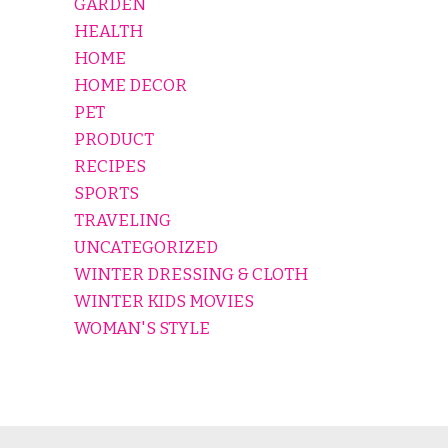
GARDEN
HEALTH
HOME
HOME DECOR
PET
PRODUCT
RECIPES
SPORTS
TRAVELING
UNCATEGORIZED
WINTER DRESSING & CLOTH
WINTER KIDS MOVIES
WOMAN'S STYLE