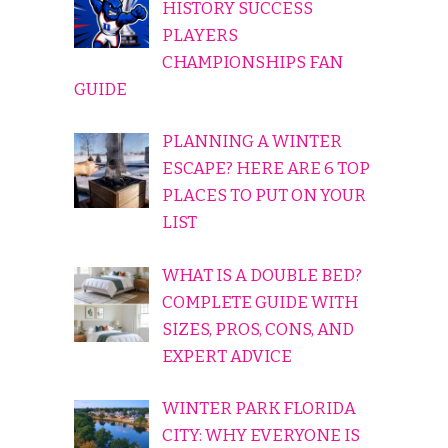
HISTORY SUCCESS
PLAYERS
CHAMPIONSHIPS FAN
GUIDE
PLANNING A WINTER
ESCAPE? HERE ARE 6 TOP
PLACES TO PUT ON YOUR
LIST
WHAT IS A DOUBLE BED?
COMPLETE GUIDE WITH
SIZES, PROS, CONS, AND
EXPERT ADVICE
WINTER PARK FLORIDA
CITY: WHY EVERYONE IS