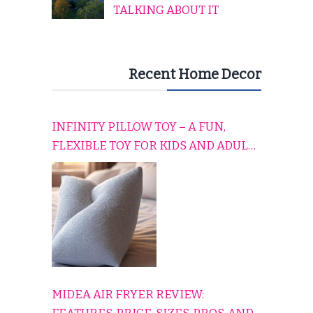
TALKING ABOUT IT
Recent Home Decor
INFINITY PILLOW TOY – A FUN,
FLEXIBLE TOY FOR KIDS AND ADULTS
TO RELAX, PLAY, AND TRAVEL
COMFORTABLY
MIDEA AIR FRYER REVIEW: