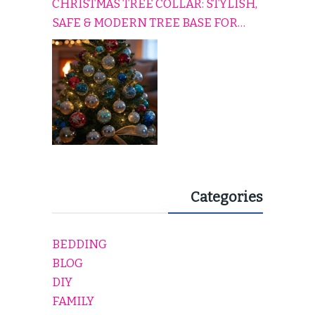
CHRISTMAS TREE COLLAR: STYLISH,
SAFE & MODERN TREE BASE FOR
EVERY HOLIDAY HOME
Categories
BEDDING
BLOG
DIY
FAMILY