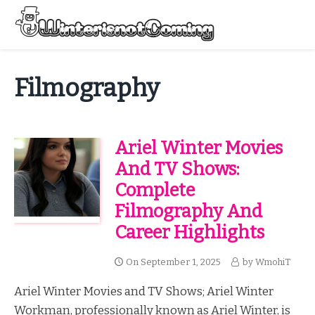
Skip
to
Menu
content
All About Winter Preparation
Filmography
Ariel Winter Movies
And TV Shows:
Complete
Filmography And
Career Highlights
On
September 1, 2025
by
WmohiT
Ariel Winter Movies and TV Shows; Ariel Winter
Workman, professionally known as Ariel Winter, is