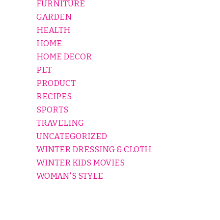
FURNITURE
GARDEN
HEALTH
HOME
HOME DECOR
PET
PRODUCT
RECIPES
SPORTS
TRAVELING
UNCATEGORIZED
WINTER DRESSING & CLOTH
WINTER KIDS MOVIES
WOMAN'S STYLE