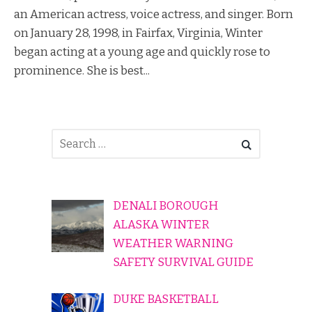
an American actress, voice actress, and singer. Born
on January 28, 1998, in Fairfax, Virginia, Winter
began acting at a young age and quickly rose to
prominence. She is best...
DENALI BOROUGH
ALASKA WINTER
WEATHER WARNING
SAFETY SURVIVAL GUIDE
DUKE BASKETBALL