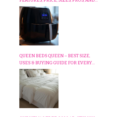
FEATURES, PRICE, SIZES, PROS, AND
CONS EXPLAINED SIMPLY
QUEEN BEDS QUEEN – BEST SIZE,
USES & BUYING GUIDE FOR EVERY
HOME