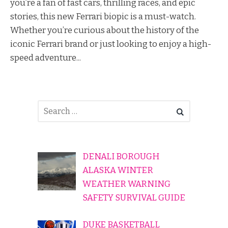
you’re a fan of fast cars, thrilling races, and epic
stories, this new Ferrari biopic is a must-watch.
Whether you’re curious about the history of the
iconic Ferrari brand or just looking to enjoy a high-
speed adventure...
DENALI BOROUGH
ALASKA WINTER
WEATHER WARNING
SAFETY SURVIVAL GUIDE
DUKE BASKETBALL