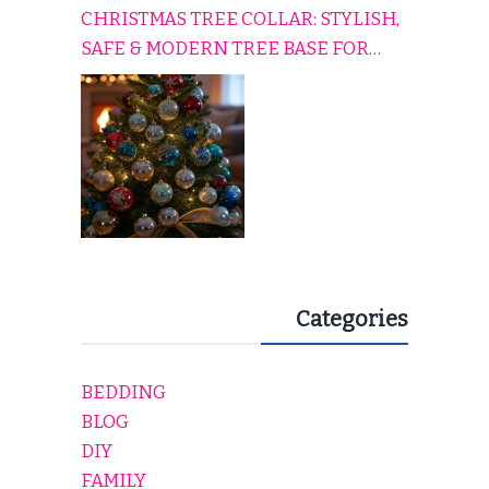
CHRISTMAS TREE COLLAR: STYLISH,
SAFE & MODERN TREE BASE FOR
EVERY HOLIDAY HOME
Categories
BEDDING
BLOG
DIY
FAMILY