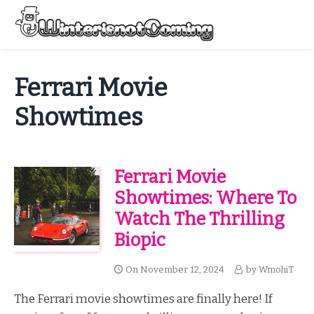
Skip
to
Menu
content
All About Winter Preparation
Ferrari Movie
Showtimes
Ferrari Movie
Showtimes: Where To
Watch The Thrilling
Biopic
On
November 12, 2024
by
WmohiT
The Ferrari movie showtimes are finally here! If