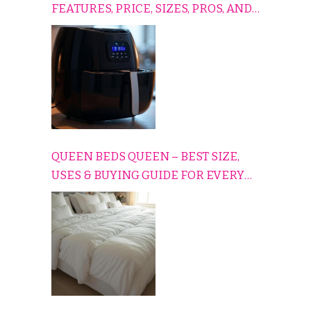
FEATURES, PRICE, SIZES, PROS, AND
CONS EXPLAINED SIMPLY
QUEEN BEDS QUEEN – BEST SIZE,
USES & BUYING GUIDE FOR EVERY
HOME