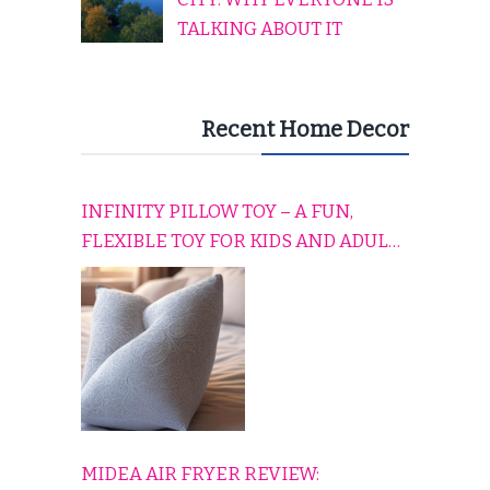
TALKING ABOUT IT
Recent Home Decor
INFINITY PILLOW TOY – A FUN,
FLEXIBLE TOY FOR KIDS AND ADULTS
TO RELAX, PLAY, AND TRAVEL
COMFORTABLY
MIDEA AIR FRYER REVIEW: