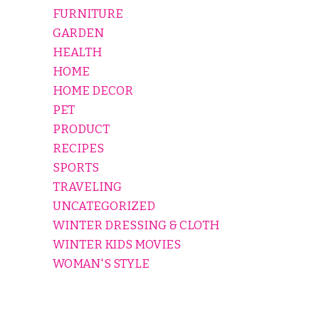
FURNITURE
GARDEN
HEALTH
HOME
HOME DECOR
PET
PRODUCT
RECIPES
SPORTS
TRAVELING
UNCATEGORIZED
WINTER DRESSING & CLOTH
WINTER KIDS MOVIES
WOMAN'S STYLE