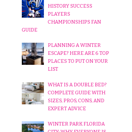
HISTORY SUCCESS
PLAYERS
CHAMPIONSHIPS FAN
GUIDE
PLANNING A WINTER
ESCAPE? HERE ARE 6 TOP
PLACES TO PUT ON YOUR
LIST
WHAT IS A DOUBLE BED?
COMPLETE GUIDE WITH
SIZES, PROS, CONS, AND
EXPERT ADVICE
WINTER PARK FLORIDA
CITY: WHY EVERYONE IS