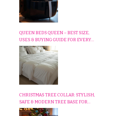
QUEEN BEDS QUEEN – BEST SIZE,
USES & BUYING GUIDE FOR EVERY
HOME
CHRISTMAS TREE COLLAR: STYLISH,
SAFE & MODERN TREE BASE FOR
EVERY HOLIDAY HOME