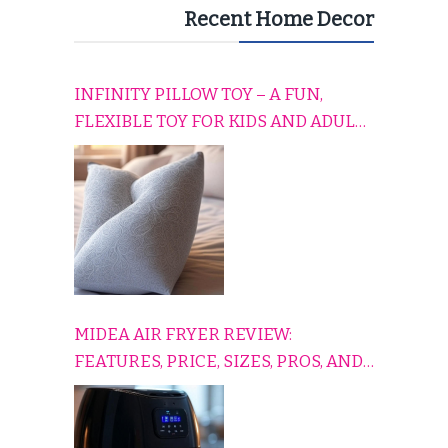
Recent Home Decor
INFINITY PILLOW TOY – A FUN,
FLEXIBLE TOY FOR KIDS AND ADULTS
TO RELAX, PLAY, AND TRAVEL
COMFORTABLY
MIDEA AIR FRYER REVIEW:
FEATURES, PRICE, SIZES, PROS, AND
CONS EXPLAINED SIMPLY