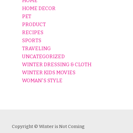
HOME
HOME DECOR
PET
PRODUCT
RECIPES
SPORTS
TRAVELING
UNCATEGORIZED
WINTER DRESSING & CLOTH
WINTER KIDS MOVIES
WOMAN'S STYLE
Copyright © Winter is Not Coming