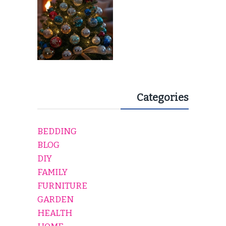
Categories
BEDDING
BLOG
DIY
FAMILY
FURNITURE
GARDEN
HEALTH