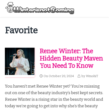
Skip
to
Menu
content
All About Winter Preparation
Favorite
Renee Winter: The
Hidden Beauty Maven
You Need To Know
On
October 20, 2024
by
WmohiT
You haven’t met Renee Winter yet? You’re missing
out on one of the beauty industry’s best kept secrets.
Renee Winter is a rising star in the beauty world and
today we’re going to get into why she’s the beauty