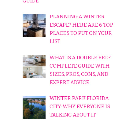
GUIDE
PLANNING A WINTER
ESCAPE? HERE ARE 6 TOP
PLACES TO PUT ON YOUR
LIST
WHAT IS A DOUBLE BED?
COMPLETE GUIDE WITH
SIZES, PROS, CONS, AND
EXPERT ADVICE
WINTER PARK FLORIDA
CITY: WHY EVERYONE IS
TALKING ABOUT IT