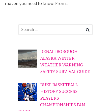
maven you need to know. From...
DENALI BOROUGH
ALASKA WINTER
WEATHER WARNING
SAFETY SURVIVAL GUIDE
DUKE BASKETBALL
HISTORY SUCCESS
PLAYERS
CHAMPIONSHIPS FAN