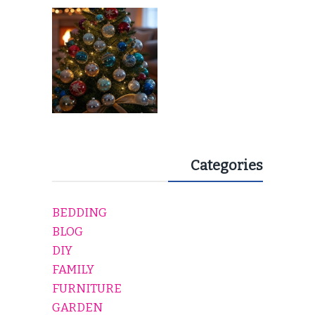
EVERY HOLIDAY HOME
Categories
BEDDING
BLOG
DIY
FAMILY
FURNITURE
GARDEN