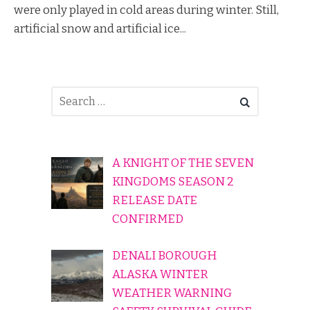
were only played in cold areas during winter. Still,
artificial snow and artificial ice...
A KNIGHT OF THE SEVEN
KINGDOMS SEASON 2
RELEASE DATE
CONFIRMED
DENALI BOROUGH
ALASKA WINTER
WEATHER WARNING