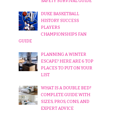
SAFETY SURVIVAL GUIDE
DUKE BASKETBALL
HISTORY SUCCESS
PLAYERS
CHAMPIONSHIPS FAN
GUIDE
PLANNING A WINTER
ESCAPE? HERE ARE 6 TOP
PLACES TO PUT ON YOUR
LIST
WHAT IS A DOUBLE BED?
COMPLETE GUIDE WITH
SIZES, PROS, CONS, AND
EXPERT ADVICE