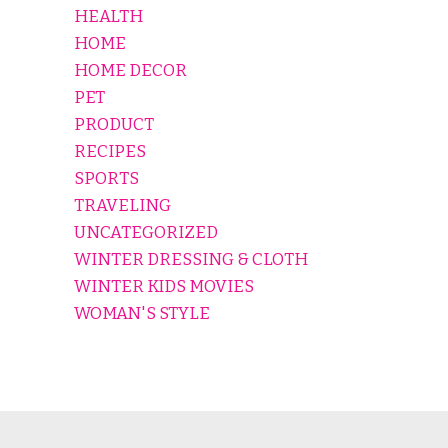
HEALTH
HOME
HOME DECOR
PET
PRODUCT
RECIPES
SPORTS
TRAVELING
UNCATEGORIZED
WINTER DRESSING & CLOTH
WINTER KIDS MOVIES
WOMAN'S STYLE