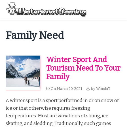
Skip
to
Menu
content
All About Winter Preparation
Family Need
Winter Sport And
Tourism Need To Your
Family
On
March 20, 2021
by
WmohiT
A winter sport is a sport performed in or on snow or
ice or that otherwise requires freezing
temperatures. Most are variations of skiing, ice
skating, and sledding. Traditionally, such games