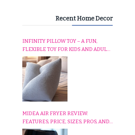
Recent Home Decor
INFINITY PILLOW TOY – A FUN,
FLEXIBLE TOY FOR KIDS AND ADULTS
TO RELAX, PLAY, AND TRAVEL
COMFORTABLY
MIDEA AIR FRYER REVIEW:
FEATURES, PRICE, SIZES, PROS, AND
CONS EXPLAINED SIMPLY