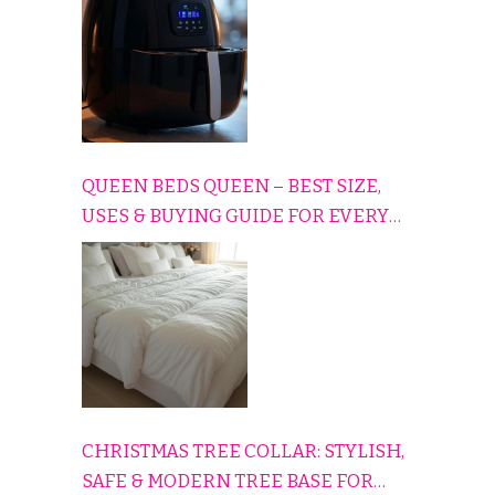
QUEEN BEDS QUEEN – BEST SIZE,
USES & BUYING GUIDE FOR EVERY
HOME
CHRISTMAS TREE COLLAR: STYLISH,
SAFE & MODERN TREE BASE FOR