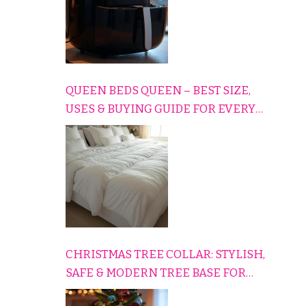
QUEEN BEDS QUEEN – BEST SIZE,
USES & BUYING GUIDE FOR EVERY
HOME
CHRISTMAS TREE COLLAR: STYLISH,
SAFE & MODERN TREE BASE FOR
EVERY HOLIDAY HOME