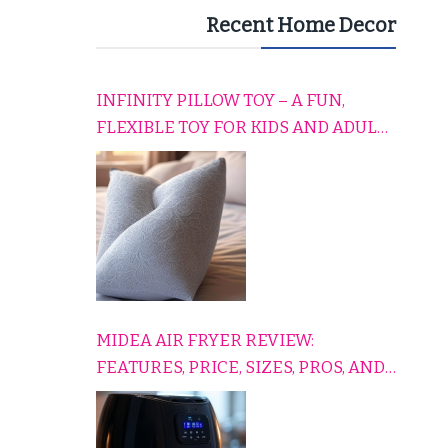
Recent Home Decor
INFINITY PILLOW TOY – A FUN,
FLEXIBLE TOY FOR KIDS AND ADULTS
TO RELAX, PLAY, AND TRAVEL
COMFORTABLY
MIDEA AIR FRYER REVIEW:
FEATURES, PRICE, SIZES, PROS, AND
CONS EXPLAINED SIMPLY