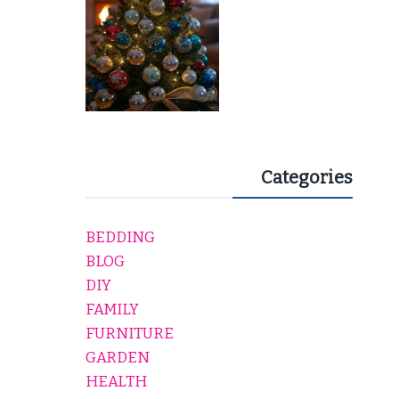
Categories
BEDDING
BLOG
DIY
FAMILY
FURNITURE
GARDEN
HEALTH