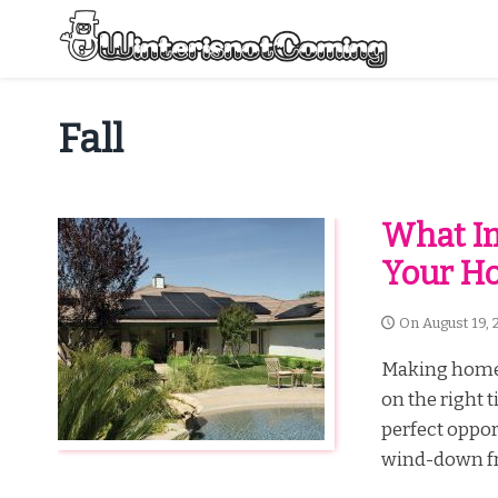
Skip
to
content
All About Winter Preparation
Fall
What I
Your Ho
On
August 19, 
Making home 
on the right t
perfect oppor
wind-down fr