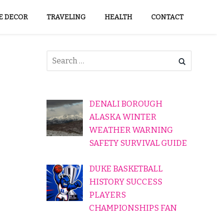
 DECOR
TRAVELING
HEALTH
CONTACT
DENALI BOROUGH
ALASKA WINTER
WEATHER WARNING
SAFETY SURVIVAL GUIDE
DUKE BASKETBALL
HISTORY SUCCESS
PLAYERS
CHAMPIONSHIPS FAN