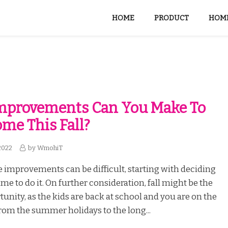
HOME
PRODUCT
HOME
mprovements Can You Make To
me This Fall?
2022
by
WmohiT
improvements can be difficult, starting with deciding
ime to do it. On further consideration, fall might be the
tunity, as the kids are back at school and you are on the
om the summer holidays to the long...