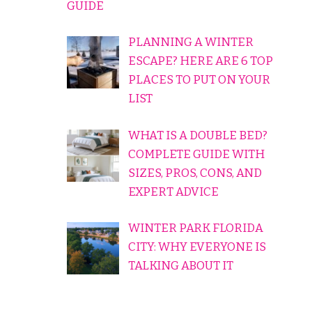
GUIDE
PLANNING A WINTER
ESCAPE? HERE ARE 6 TOP
PLACES TO PUT ON YOUR
LIST
WHAT IS A DOUBLE BED?
COMPLETE GUIDE WITH
SIZES, PROS, CONS, AND
EXPERT ADVICE
WINTER PARK FLORIDA
CITY: WHY EVERYONE IS
TALKING ABOUT IT