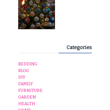
Categories
BEDDING
BLOG
DIY
FAMILY
FURNITURE
GARDEN
HEALTH