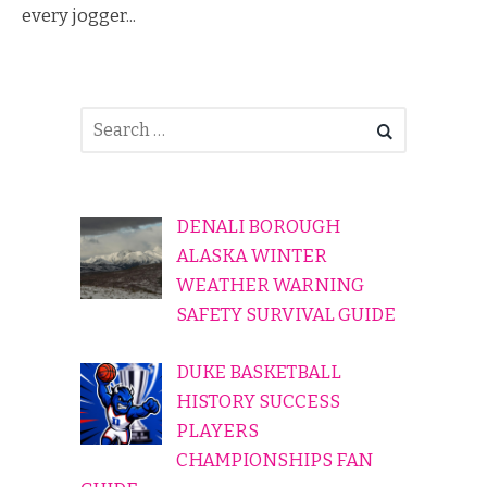
every jogger...
DENALI BOROUGH
ALASKA WINTER
WEATHER WARNING
SAFETY SURVIVAL GUIDE
DUKE BASKETBALL
HISTORY SUCCESS
PLAYERS
CHAMPIONSHIPS FAN