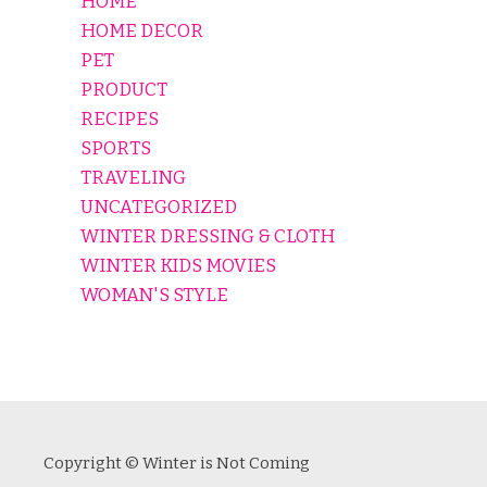
HOME
HOME DECOR
PET
PRODUCT
RECIPES
SPORTS
TRAVELING
UNCATEGORIZED
WINTER DRESSING & CLOTH
WINTER KIDS MOVIES
WOMAN'S STYLE
Copyright © Winter is Not Coming