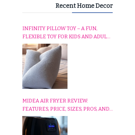
Recent Home Decor
INFINITY PILLOW TOY – A FUN,
FLEXIBLE TOY FOR KIDS AND ADULTS
TO RELAX, PLAY, AND TRAVEL
COMFORTABLY
MIDEA AIR FRYER REVIEW:
FEATURES, PRICE, SIZES, PROS, AND
CONS EXPLAINED SIMPLY