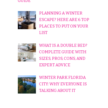
GUIDE
PLANNING A WINTER
ESCAPE? HERE ARE 6 TOP
PLACES TO PUT ON YOUR
LIST
WHAT IS A DOUBLE BED?
COMPLETE GUIDE WITH
SIZES, PROS, CONS, AND
EXPERT ADVICE
WINTER PARK FLORIDA
CITY: WHY EVERYONE IS
TALKING ABOUT IT