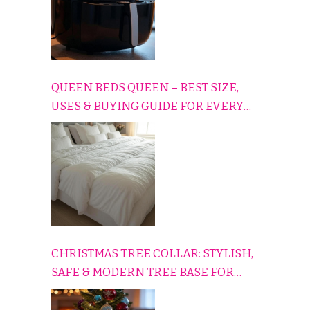
QUEEN BEDS QUEEN – BEST SIZE,
USES & BUYING GUIDE FOR EVERY
HOME
CHRISTMAS TREE COLLAR: STYLISH,
SAFE & MODERN TREE BASE FOR
EVERY HOLIDAY HOME