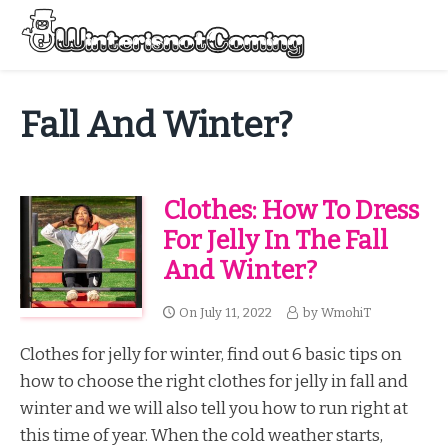
Skip
to
Menu
content
All About Winter Preparation
Fall And Winter?
Clothes: How To Dress
For Jelly In The Fall
And Winter?
On
July 11, 2022
by
WmohiT
Clothes for jelly for winter, find out 6 basic tips on
how to choose the right clothes for jelly in fall and
winter and we will also tell you how to run right at
this time of year. When the cold weather starts,