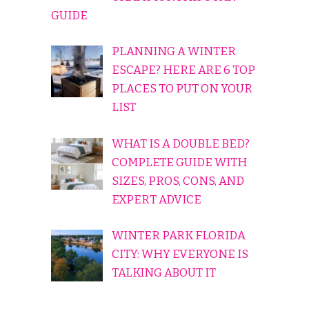
GUIDE
PLANNING A WINTER
ESCAPE? HERE ARE 6 TOP
PLACES TO PUT ON YOUR
LIST
WHAT IS A DOUBLE BED?
COMPLETE GUIDE WITH
SIZES, PROS, CONS, AND
EXPERT ADVICE
WINTER PARK FLORIDA
CITY: WHY EVERYONE IS
TALKING ABOUT IT