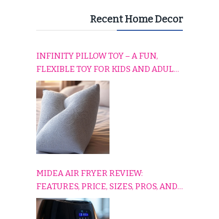
Recent Home Decor
INFINITY PILLOW TOY – A FUN,
FLEXIBLE TOY FOR KIDS AND ADULTS
TO RELAX, PLAY, AND TRAVEL
COMFORTABLY
MIDEA AIR FRYER REVIEW:
FEATURES, PRICE, SIZES, PROS, AND
CONS EXPLAINED SIMPLY