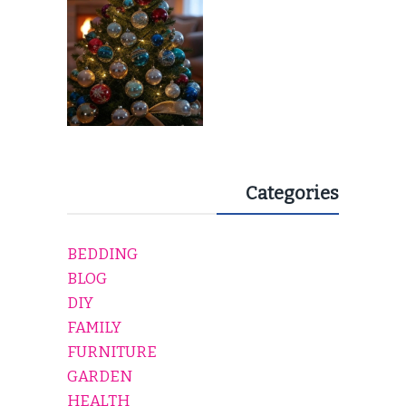
Categories
BEDDING
BLOG
DIY
FAMILY
FURNITURE
GARDEN
HEALTH