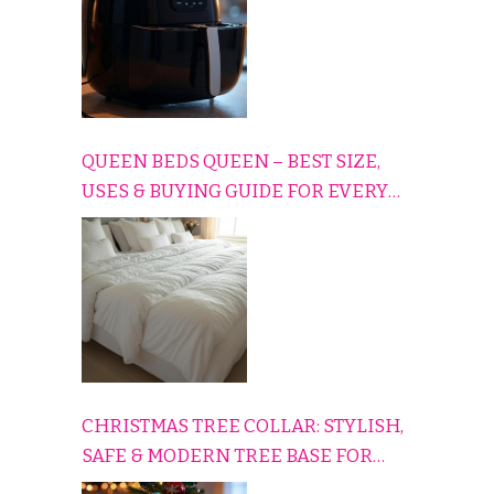
QUEEN BEDS QUEEN – BEST SIZE,
USES & BUYING GUIDE FOR EVERY
HOME
CHRISTMAS TREE COLLAR: STYLISH,
SAFE & MODERN TREE BASE FOR
EVERY HOLIDAY HOME