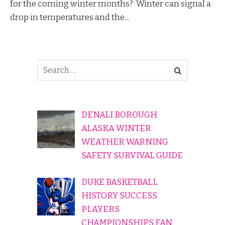
for the coming winter months? Winter can signal a
drop in temperatures and the...
DENALI BOROUGH
ALASKA WINTER
WEATHER WARNING
SAFETY SURVIVAL GUIDE
DUKE BASKETBALL
HISTORY SUCCESS
PLAYERS
CHAMPIONSHIPS FAN