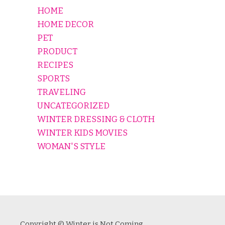
HOME
HOME DECOR
PET
PRODUCT
RECIPES
SPORTS
TRAVELING
UNCATEGORIZED
WINTER DRESSING & CLOTH
WINTER KIDS MOVIES
WOMAN'S STYLE
Copyright © Winter is Not Coming