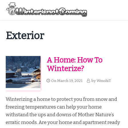
Skip
to
Menu
content
All About Winter Preparation
Exterior
A Home: How To
Winterize?
On
March 19, 2021
by
WmohiT
Winterizing a home to protect you from snow and
freezing temperatures can help your home
withstand the ups and downs of Mother Nature’s
erratic moods. Are your home and apartment ready