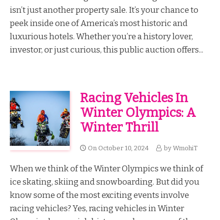
isn’t just another property sale. It’s your chance to
peek inside one of America’s most historic and
luxurious hotels. Whether you’re a history lover,
investor, or just curious, this public auction offers...
Racing Vehicles In
Winter Olympics: A
Winter Thrill
On
October 10, 2024
by
WmohiT
When we think of the Winter Olympics we think of
ice skating, skiing and snowboarding. But did you
know some of the most exciting events involve
racing vehicles? Yes, racing vehicles in Winter