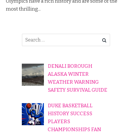
Olympics have a rich history and are some of the
most thrilling...
DENALI BOROUGH
ALASKA WINTER
WEATHER WARNING
SAFETY SURVIVAL GUIDE
DUKE BASKETBALL
HISTORY SUCCESS
PLAYERS
CHAMPIONSHIPS FAN