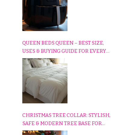
QUEEN BEDS QUEEN – BEST SIZE,
USES & BUYING GUIDE FOR EVERY
HOME
CHRISTMAS TREE COLLAR: STYLISH,
SAFE & MODERN TREE BASE FOR
EVERY HOLIDAY HOME