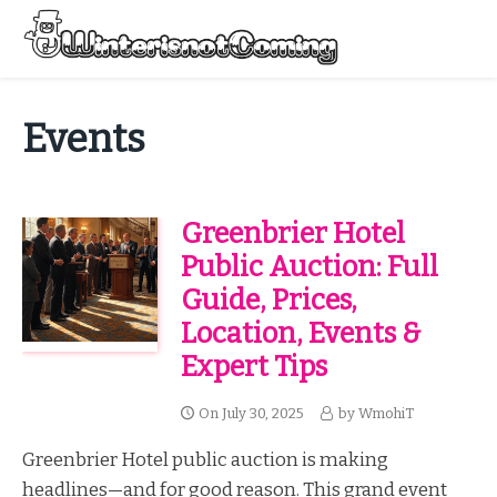
Skip
to
Menu
content
All About Winter Preparation
Events
Greenbrier Hotel
Public Auction: Full
Guide, Prices,
Location, Events &
Expert Tips
On
July 30, 2025
by
WmohiT
Greenbrier Hotel public auction is making
headlines—and for good reason. This grand event