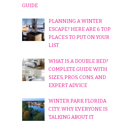
GUIDE
PLANNING A WINTER
ESCAPE? HERE ARE 6 TOP
PLACES TO PUT ON YOUR
LIST
WHAT IS A DOUBLE BED?
COMPLETE GUIDE WITH
SIZES, PROS, CONS, AND
EXPERT ADVICE
WINTER PARK FLORIDA
CITY: WHY EVERYONE IS
TALKING ABOUT IT