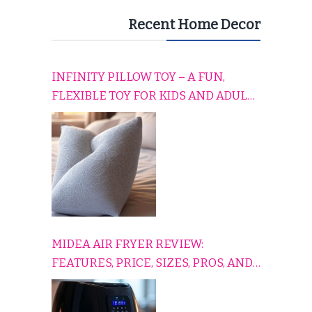
Recent Home Decor
INFINITY PILLOW TOY – A FUN,
FLEXIBLE TOY FOR KIDS AND ADULTS
TO RELAX, PLAY, AND TRAVEL
COMFORTABLY
MIDEA AIR FRYER REVIEW:
FEATURES, PRICE, SIZES, PROS, AND
CONS EXPLAINED SIMPLY