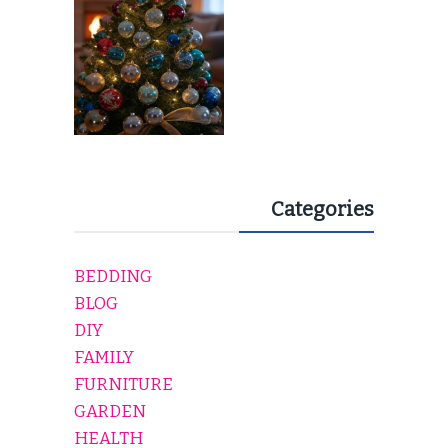
Categories
BEDDING
BLOG
DIY
FAMILY
FURNITURE
GARDEN
HEALTH