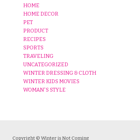
HOME
HOME DECOR
PET
PRODUCT
RECIPES
SPORTS
TRAVELING
UNCATEGORIZED
WINTER DRESSING & CLOTH
WINTER KIDS MOVIES
WOMAN'S STYLE
Copyright © Winter is Not Coming