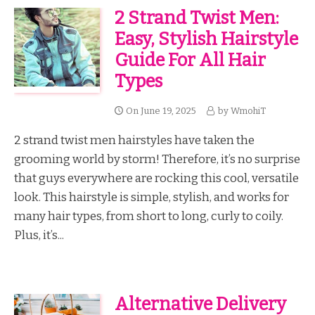
2 Strand Twist Men:
Easy, Stylish Hairstyle
Guide For All Hair
Types
On
June 19, 2025
by
WmohiT
2 strand twist men hairstyles have taken the
grooming world by storm! Therefore, it’s no surprise
that guys everywhere are rocking this cool, versatile
look. This hairstyle is simple, stylish, and works for
many hair types, from short to long, curly to coily.
Plus, it’s...
Alternative Delivery