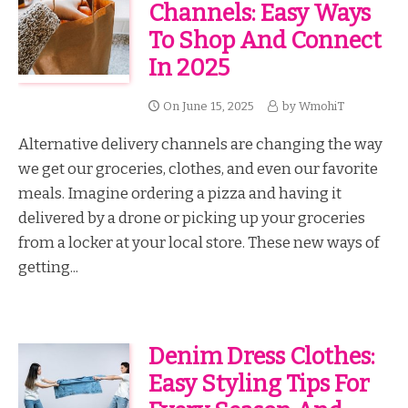
Channels: Easy Ways
To Shop And Connect
In 2025
On
June 15, 2025
by
WmohiT
Alternative delivery channels are changing the way
we get our groceries, clothes, and even our favorite
meals. Imagine ordering a pizza and having it
delivered by a drone or picking up your groceries
from a locker at your local store. These new ways of
getting...
Denim Dress Clothes:
Easy Styling Tips For