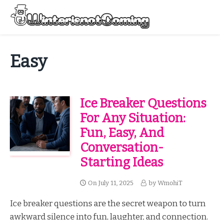
Skip
to
Menu
content
All About Winter Preparation
Easy
Ice Breaker Questions
For Any Situation:
Fun, Easy, And
Conversation-
Starting Ideas
On
July 11, 2025
by
WmohiT
Ice breaker questions are the secret weapon to turn
awkward silence into fun, laughter, and connection.