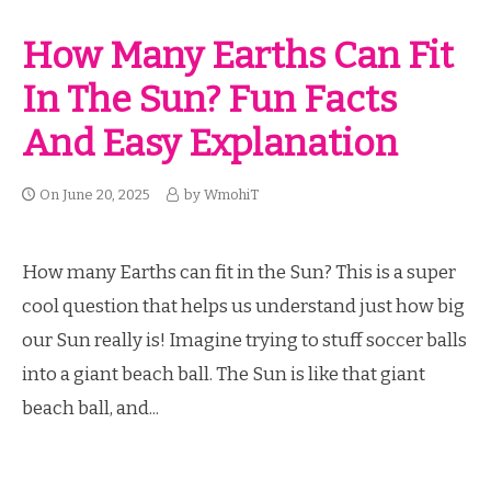
How Many Earths Can Fit
In The Sun? Fun Facts
And Easy Explanation
On
June 20, 2025
by
WmohiT
How many Earths can fit in the Sun? This is a super
cool question that helps us understand just how big
our Sun really is! Imagine trying to stuff soccer balls
into a giant beach ball. The Sun is like that giant
beach ball, and...