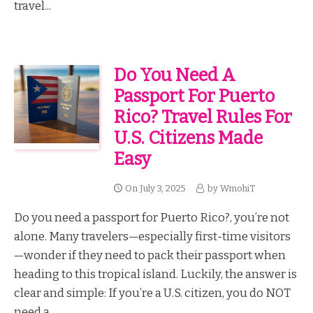
travel...
Do You Need A
Passport For Puerto
Rico? Travel Rules For
U.S. Citizens Made
Easy
On
July 3, 2025
by
WmohiT
Do you need a passport for Puerto Rico?, you’re not
alone. Many travelers—especially first-time visitors
—wonder if they need to pack their passport when
heading to this tropical island. Luckily, the answer is
clear and simple: If you’re a U.S. citizen, you do NOT
need a...