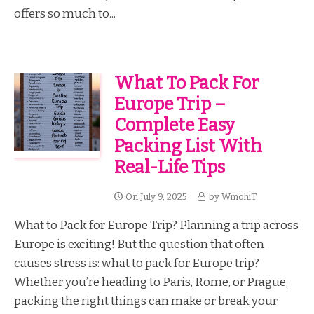
offers so much to...
What To Pack For
Europe Trip –
Complete Easy
Packing List With
Real-Life Tips
On
July 9, 2025
by
WmohiT
What to Pack for Europe Trip? Planning a trip across
Europe is exciting! But the question that often
causes stress is: what to pack for Europe trip?
Whether you’re heading to Paris, Rome, or Prague,
packing the right things can make or break your