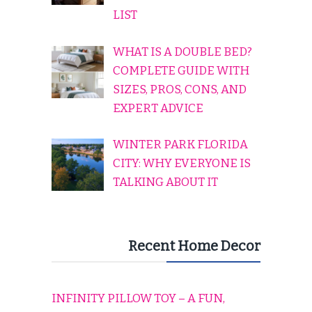
LIST
WHAT IS A DOUBLE BED?
COMPLETE GUIDE WITH
SIZES, PROS, CONS, AND
EXPERT ADVICE
WINTER PARK FLORIDA
CITY: WHY EVERYONE IS
TALKING ABOUT IT
Recent Home Decor
INFINITY PILLOW TOY – A FUN,