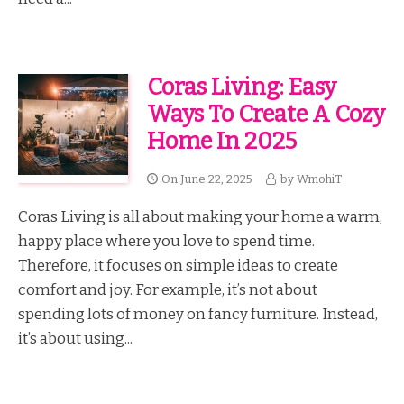
Coras Living: Easy
Ways To Create A Cozy
Home In 2025
On
June 22, 2025
by
WmohiT
Coras Living is all about making your home a warm,
happy place where you love to spend time.
Therefore, it focuses on simple ideas to create
comfort and joy. For example, it’s not about
spending lots of money on fancy furniture. Instead,
it’s about using...