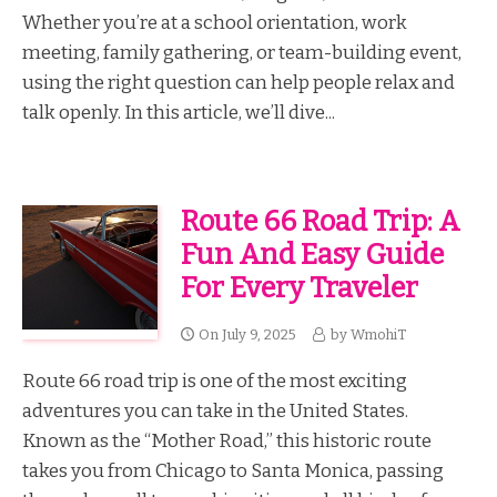
Whether you’re at a school orientation, work
meeting, family gathering, or team-building event,
using the right question can help people relax and
talk openly. In this article, we’ll dive...
Route 66 Road Trip: A
Fun And Easy Guide
For Every Traveler
On
July 9, 2025
by
WmohiT
Route 66 road trip is one of the most exciting
adventures you can take in the United States.
Known as the “Mother Road,” this historic route
takes you from Chicago to Santa Monica, passing