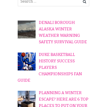
DENALI BOROUGH
ALASKA WINTER
WEATHER WARNING
SAFETY SURVIVAL GUIDE
DUKE BASKETBALL
HISTORY SUCCESS
PLAYERS
CHAMPIONSHIPS FAN
GUIDE
PLANNING A WINTER
ESCAPE? HERE ARE 6 TOP
PLACES TO PUT ON YOUR