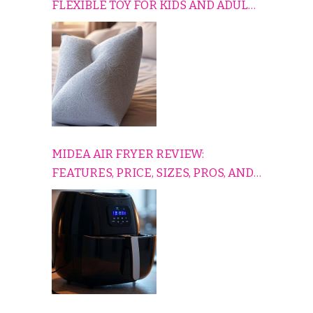
FLEXIBLE TOY FOR KIDS AND ADULTS
TO RELAX, PLAY, AND TRAVEL
COMFORTABLY
MIDEA AIR FRYER REVIEW:
FEATURES, PRICE, SIZES, PROS, AND
CONS EXPLAINED SIMPLY