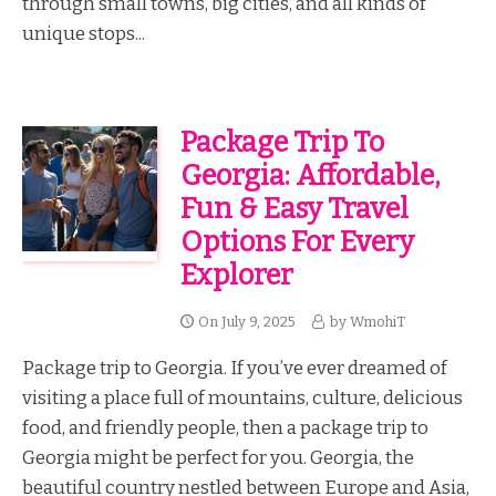
through small towns, big cities, and all kinds of
unique stops...
Package Trip To
Georgia: Affordable,
Fun & Easy Travel
Options For Every
Explorer
On
July 9, 2025
by
WmohiT
Package trip to Georgia. If you’ve ever dreamed of
visiting a place full of mountains, culture, delicious
food, and friendly people, then a package trip to
Georgia might be perfect for you. Georgia, the
beautiful country nestled between Europe and Asia,