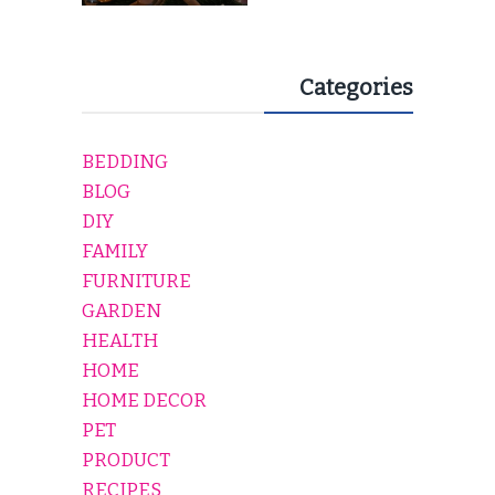
Categories
BEDDING
BLOG
DIY
FAMILY
FURNITURE
GARDEN
HEALTH
HOME
HOME DECOR
PET
PRODUCT
RECIPES