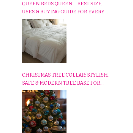
QUEEN BEDS QUEEN – BEST SIZE,
USES & BUYING GUIDE FOR EVERY
HOME
CHRISTMAS TREE COLLAR: STYLISH,
SAFE & MODERN TREE BASE FOR
EVERY HOLIDAY HOME