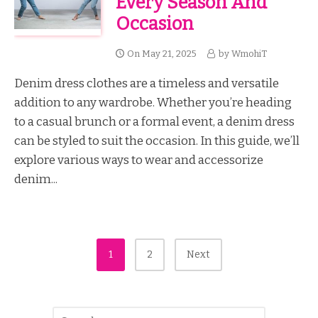
Every Season And
Occasion
On
May 21, 2025
by
WmohiT
Denim dress clothes are a timeless and versatile
addition to any wardrobe. Whether you’re heading
to a casual brunch or a formal event, a denim dress
can be styled to suit the occasion. In this guide, we’ll
explore various ways to wear and accessorize
denim...
Posts
1
2
Next
Pagination