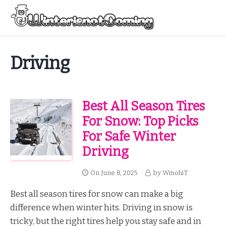
Skip
to
Menu
content
All About Winter Preparation
Driving
Best All Season Tires
For Snow: Top Picks
For Safe Winter
Driving
On
June 8, 2025
by
WmohiT
Best all season tires for snow can make a big
difference when winter hits. Driving in snow is
tricky, but the right tires help you stay safe and in