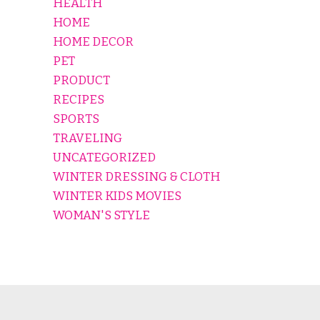
HEALTH
HOME
HOME DECOR
PET
PRODUCT
RECIPES
SPORTS
TRAVELING
UNCATEGORIZED
WINTER DRESSING & CLOTH
WINTER KIDS MOVIES
WOMAN'S STYLE