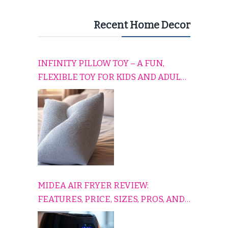
Recent Home Decor
INFINITY PILLOW TOY – A FUN,
FLEXIBLE TOY FOR KIDS AND ADULTS
TO RELAX, PLAY, AND TRAVEL
COMFORTABLY
MIDEA AIR FRYER REVIEW:
FEATURES, PRICE, SIZES, PROS, AND
CONS EXPLAINED SIMPLY