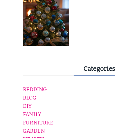
EVERY HOLIDAY HOME
Categories
BEDDING
BLOG
DIY
FAMILY
FURNITURE
GARDEN