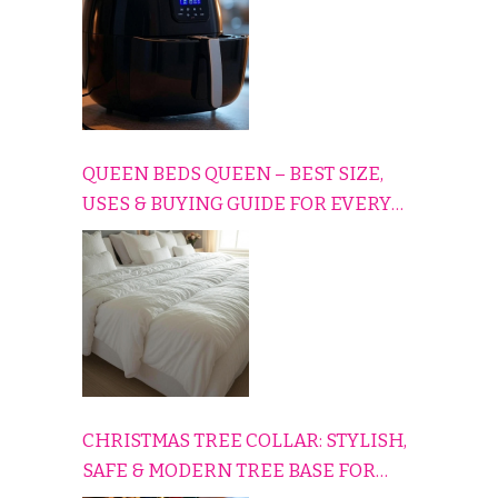
QUEEN BEDS QUEEN – BEST SIZE,
USES & BUYING GUIDE FOR EVERY
HOME
CHRISTMAS TREE COLLAR: STYLISH,
SAFE & MODERN TREE BASE FOR