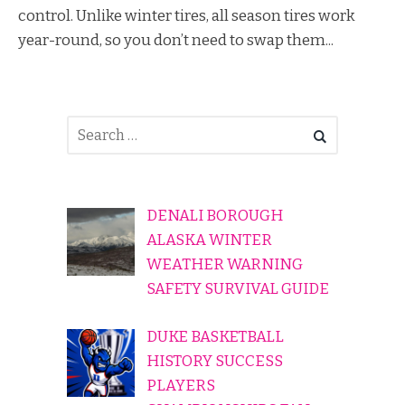
control. Unlike winter tires, all season tires work
year-round, so you don’t need to swap them...
DENALI BOROUGH
ALASKA WINTER
WEATHER WARNING
SAFETY SURVIVAL GUIDE
DUKE BASKETBALL
HISTORY SUCCESS
PLAYERS