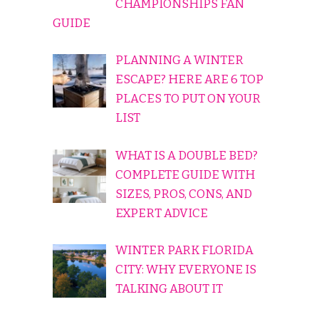
CHAMPIONSHIPS FAN
GUIDE
PLANNING A WINTER
ESCAPE? HERE ARE 6 TOP
PLACES TO PUT ON YOUR
LIST
WHAT IS A DOUBLE BED?
COMPLETE GUIDE WITH
SIZES, PROS, CONS, AND
EXPERT ADVICE
WINTER PARK FLORIDA
CITY: WHY EVERYONE IS
TALKING ABOUT IT