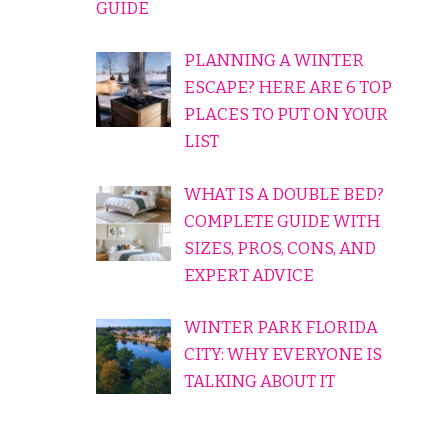
GUIDE
PLANNING A WINTER
ESCAPE? HERE ARE 6 TOP
PLACES TO PUT ON YOUR
LIST
WHAT IS A DOUBLE BED?
COMPLETE GUIDE WITH
SIZES, PROS, CONS, AND
EXPERT ADVICE
WINTER PARK FLORIDA
CITY: WHY EVERYONE IS
TALKING ABOUT IT