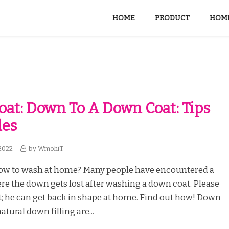
HOME
PRODUCT
HOME
at: Down To A Down Coat: Tips
les
2022
by
WmohiT
ow to wash at home? Many people have encountered a
re the down gets lost after washing a down coat. Please
t; he can get back in shape at home. Find out how! Down
atural down filling are...