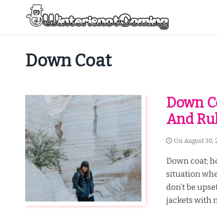
Skip
to
content
All About Winter Preparation
Down Coat
Down Co
And Ru
On
August 30, 
Down coat; h
situation whe
don’t be upse
jackets with n