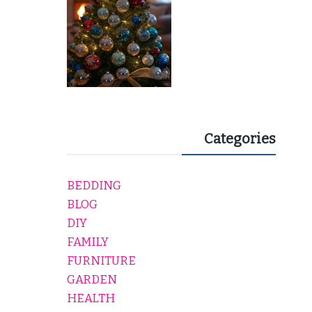
Categories
BEDDING
BLOG
DIY
FAMILY
FURNITURE
GARDEN
HEALTH