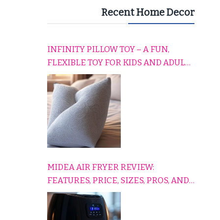
Recent Home Decor
INFINITY PILLOW TOY – A FUN,
FLEXIBLE TOY FOR KIDS AND ADULTS
TO RELAX, PLAY, AND TRAVEL
COMFORTABLY
MIDEA AIR FRYER REVIEW:
FEATURES, PRICE, SIZES, PROS, AND
CONS EXPLAINED SIMPLY