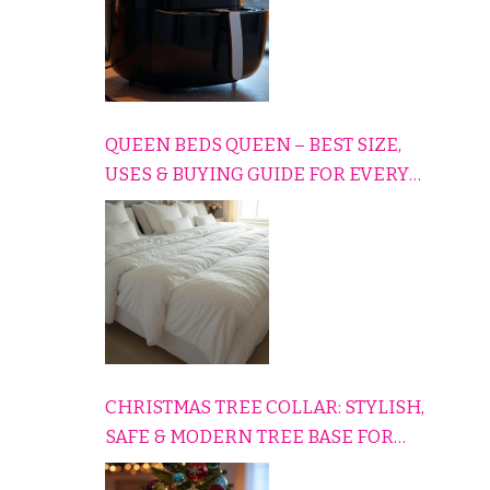
QUEEN BEDS QUEEN – BEST SIZE,
USES & BUYING GUIDE FOR EVERY
HOME
CHRISTMAS TREE COLLAR: STYLISH,
SAFE & MODERN TREE BASE FOR
EVERY HOLIDAY HOME