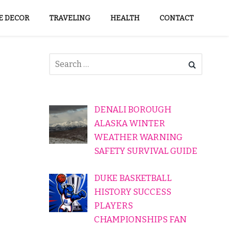
 DECOR
TRAVELING
HEALTH
CONTACT
DENALI BOROUGH
ALASKA WINTER
WEATHER WARNING
SAFETY SURVIVAL GUIDE
DUKE BASKETBALL
HISTORY SUCCESS
PLAYERS
CHAMPIONSHIPS FAN