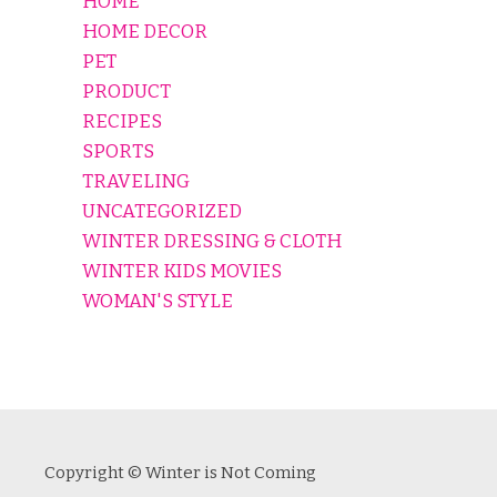
HOME
HOME DECOR
PET
PRODUCT
RECIPES
SPORTS
TRAVELING
UNCATEGORIZED
WINTER DRESSING & CLOTH
WINTER KIDS MOVIES
WOMAN'S STYLE
Copyright © Winter is Not Coming