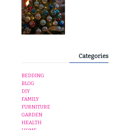
Categories
BEDDING
BLOG
DIY
FAMILY
FURNITURE
GARDEN
HEALTH