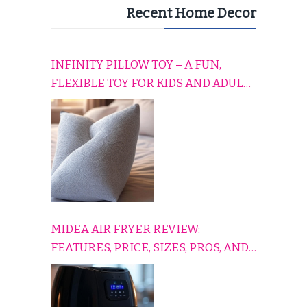
Recent Home Decor
INFINITY PILLOW TOY – A FUN,
FLEXIBLE TOY FOR KIDS AND ADULTS
TO RELAX, PLAY, AND TRAVEL
COMFORTABLY
MIDEA AIR FRYER REVIEW:
FEATURES, PRICE, SIZES, PROS, AND
CONS EXPLAINED SIMPLY