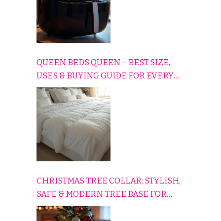
QUEEN BEDS QUEEN – BEST SIZE,
USES & BUYING GUIDE FOR EVERY
HOME
CHRISTMAS TREE COLLAR: STYLISH,
SAFE & MODERN TREE BASE FOR
EVERY HOLIDAY HOME