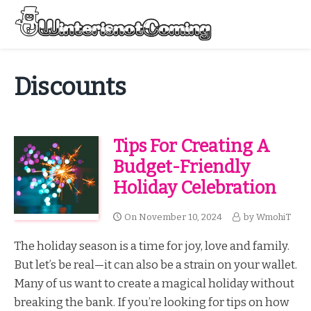
Skip
to
Menu
content
All About Winter Preparation
Discounts
Tips For Creating A
Budget-Friendly
Holiday Celebration
On
November 10, 2024
by
WmohiT
The holiday season is a time for joy, love and family.
But let’s be real—it can also be a strain on your wallet.
Many of us want to create a magical holiday without
breaking the bank. If you’re looking for tips on how