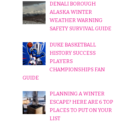
DENALI BOROUGH
ALASKA WINTER
WEATHER WARNING
SAFETY SURVIVAL GUIDE
DUKE BASKETBALL
HISTORY SUCCESS
PLAYERS
CHAMPIONSHIPS FAN
GUIDE
PLANNING A WINTER
ESCAPE? HERE ARE 6 TOP
PLACES TO PUT ON YOUR
LIST