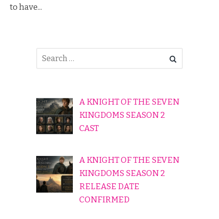
to have...
A KNIGHT OF THE SEVEN
KINGDOMS SEASON 2
CAST
A KNIGHT OF THE SEVEN
KINGDOMS SEASON 2
RELEASE DATE
CONFIRMED