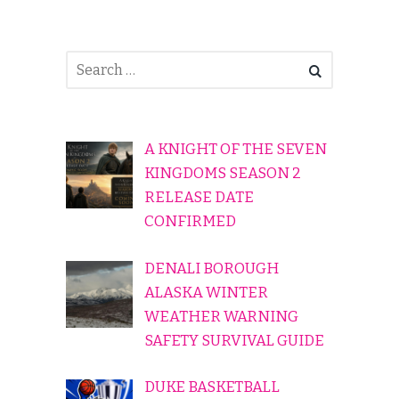
A KNIGHT OF THE SEVEN
KINGDOMS SEASON 2
RELEASE DATE
CONFIRMED
DENALI BOROUGH
ALASKA WINTER
WEATHER WARNING
SAFETY SURVIVAL GUIDE
DUKE BASKETBALL