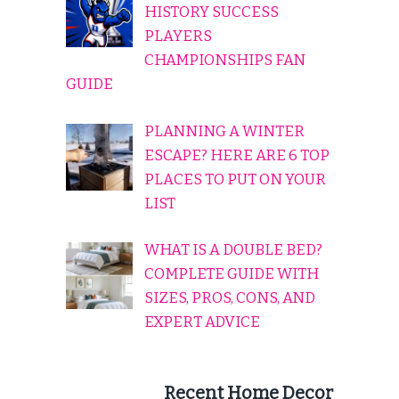
HISTORY SUCCESS
PLAYERS
CHAMPIONSHIPS FAN
GUIDE
PLANNING A WINTER
ESCAPE? HERE ARE 6 TOP
PLACES TO PUT ON YOUR
LIST
WHAT IS A DOUBLE BED?
COMPLETE GUIDE WITH
SIZES, PROS, CONS, AND
EXPERT ADVICE
Recent Home Decor