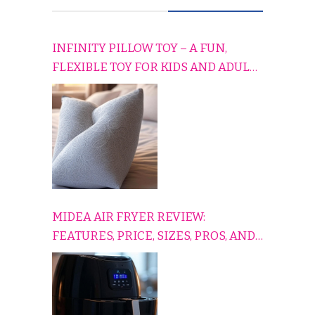
INFINITY PILLOW TOY – A FUN,
FLEXIBLE TOY FOR KIDS AND ADULTS
TO RELAX, PLAY, AND TRAVEL
COMFORTABLY
MIDEA AIR FRYER REVIEW:
FEATURES, PRICE, SIZES, PROS, AND
CONS EXPLAINED SIMPLY