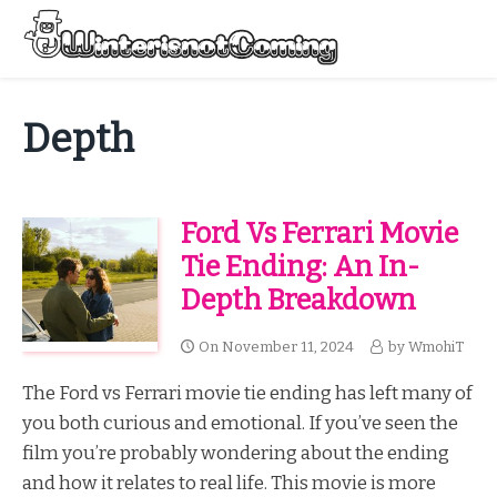
Skip
to
Menu
content
All About Winter Preparation
Depth
Ford Vs Ferrari Movie
Tie Ending: An In-
Depth Breakdown
On
November 11, 2024
by
WmohiT
The Ford vs Ferrari movie tie ending has left many of
you both curious and emotional. If you’ve seen the
film you’re probably wondering about the ending
and how it relates to real life. This movie is more