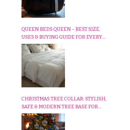
QUEEN BEDS QUEEN – BEST SIZE,
USES & BUYING GUIDE FOR EVERY
HOME
CHRISTMAS TREE COLLAR: STYLISH,
SAFE & MODERN TREE BASE FOR
EVERY HOLIDAY HOME