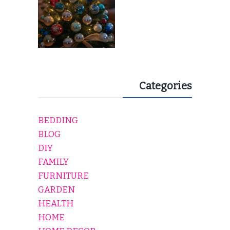
Categories
BEDDING
BLOG
DIY
FAMILY
FURNITURE
GARDEN
HEALTH
HOME