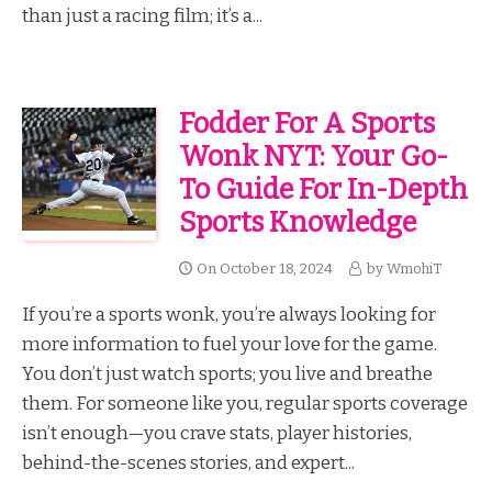
than just a racing film; it’s a...
Fodder For A Sports
Wonk NYT: Your Go-
To Guide For In-Depth
Sports Knowledge
On
October 18, 2024
by
WmohiT
If you’re a sports wonk, you’re always looking for
more information to fuel your love for the game.
You don’t just watch sports; you live and breathe
them. For someone like you, regular sports coverage
isn’t enough—you crave stats, player histories,
behind-the-scenes stories, and expert...