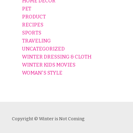
HOME DECOR
PET
PRODUCT
RECIPES
SPORTS
TRAVELING
UNCATEGORIZED
WINTER DRESSING & CLOTH
WINTER KIDS MOVIES
WOMAN'S STYLE
Copyright © Winter is Not Coming