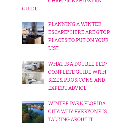
CHAMPIONSHIPS FAN
GUIDE
PLANNING A WINTER
ESCAPE? HERE ARE 6 TOP
PLACES TO PUT ON YOUR
LIST
WHAT IS A DOUBLE BED?
COMPLETE GUIDE WITH
SIZES, PROS, CONS, AND
EXPERT ADVICE
WINTER PARK FLORIDA
CITY: WHY EVERYONE IS
TALKING ABOUT IT