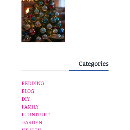
Categories
BEDDING
BLOG
DIY
FAMILY
FURNITURE
GARDEN