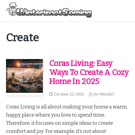
Skip
to
Menu
content
All About Winter Preparation
Create
Coras Living: Easy
Ways To Create A Cozy
Home In 2025
On
June 22, 2025
by
WmohiT
Coras Living is all about making your home a warm,
happy place where you love to spend time.
Therefore, it focuses on simple ideas to create
comfort and joy. For example, it’s not about