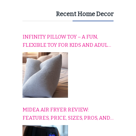
Recent Home Decor
INFINITY PILLOW TOY – A FUN,
FLEXIBLE TOY FOR KIDS AND ADULTS
TO RELAX, PLAY, AND TRAVEL
COMFORTABLY
MIDEA AIR FRYER REVIEW:
FEATURES, PRICE, SIZES, PROS, AND
CONS EXPLAINED SIMPLY