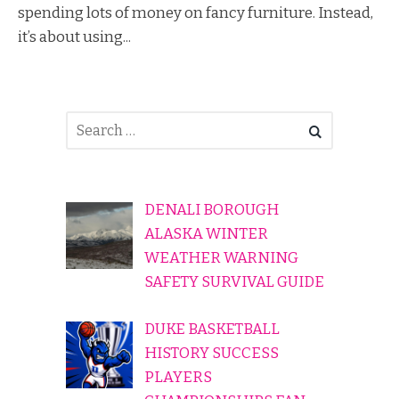
spending lots of money on fancy furniture. Instead,
it’s about using...
DENALI BOROUGH
ALASKA WINTER
WEATHER WARNING
SAFETY SURVIVAL GUIDE
DUKE BASKETBALL
HISTORY SUCCESS
PLAYERS