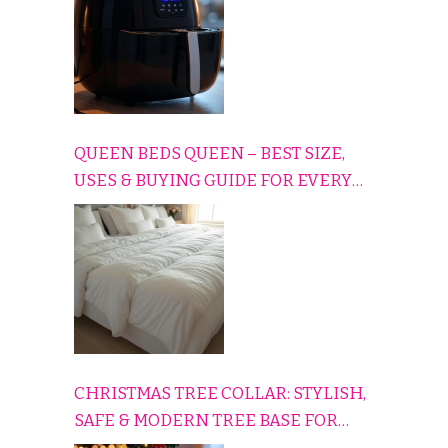
QUEEN BEDS QUEEN – BEST SIZE,
USES & BUYING GUIDE FOR EVERY
HOME
CHRISTMAS TREE COLLAR: STYLISH,
SAFE & MODERN TREE BASE FOR
EVERY HOLIDAY HOME