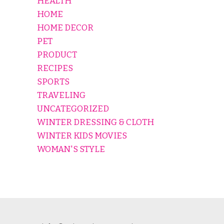
HEALTH
HOME
HOME DECOR
PET
PRODUCT
RECIPES
SPORTS
TRAVELING
UNCATEGORIZED
WINTER DRESSING & CLOTH
WINTER KIDS MOVIES
WOMAN'S STYLE