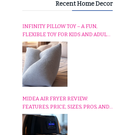
Recent Home Decor
INFINITY PILLOW TOY – A FUN,
FLEXIBLE TOY FOR KIDS AND ADULTS
TO RELAX, PLAY, AND TRAVEL
COMFORTABLY
MIDEA AIR FRYER REVIEW:
FEATURES, PRICE, SIZES, PROS, AND
CONS EXPLAINED SIMPLY