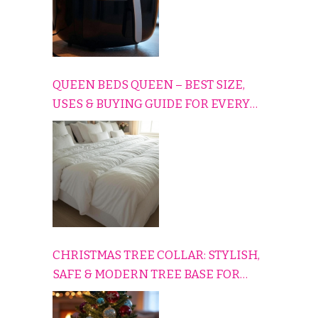
QUEEN BEDS QUEEN – BEST SIZE,
USES & BUYING GUIDE FOR EVERY
HOME
CHRISTMAS TREE COLLAR: STYLISH,
SAFE & MODERN TREE BASE FOR
EVERY HOLIDAY HOME