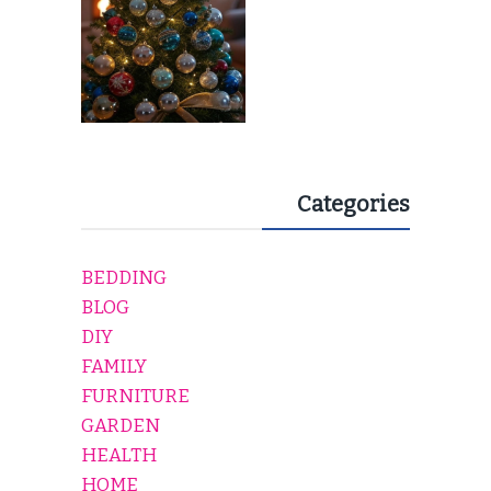
Categories
BEDDING
BLOG
DIY
FAMILY
FURNITURE
GARDEN
HEALTH
HOME