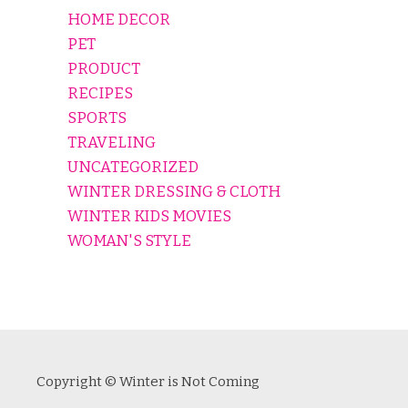
HOME DECOR
PET
PRODUCT
RECIPES
SPORTS
TRAVELING
UNCATEGORIZED
WINTER DRESSING & CLOTH
WINTER KIDS MOVIES
WOMAN'S STYLE
Copyright © Winter is Not Coming