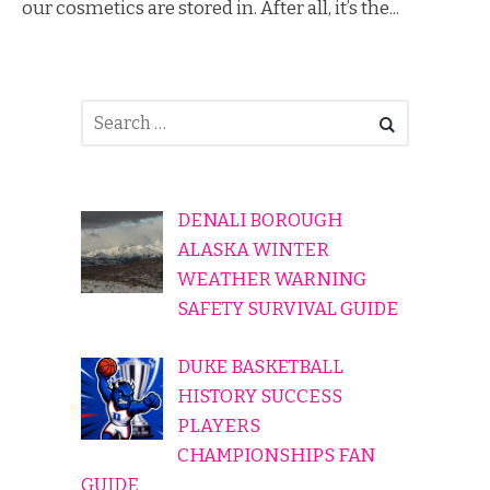
our cosmetics are stored in. After all, it’s the...
DENALI BOROUGH
ALASKA WINTER
WEATHER WARNING
SAFETY SURVIVAL GUIDE
DUKE BASKETBALL
HISTORY SUCCESS
PLAYERS
CHAMPIONSHIPS FAN
GUIDE