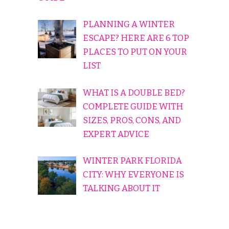
PLANNING A WINTER
ESCAPE? HERE ARE 6 TOP
PLACES TO PUT ON YOUR
LIST
WHAT IS A DOUBLE BED?
COMPLETE GUIDE WITH
SIZES, PROS, CONS, AND
EXPERT ADVICE
WINTER PARK FLORIDA
CITY: WHY EVERYONE IS
TALKING ABOUT IT