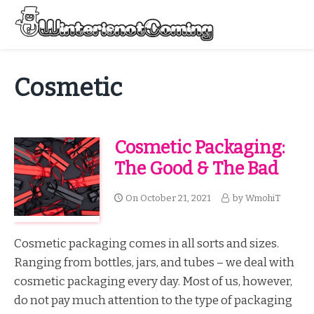
Skip
to
Menu
content
All About Winter Preparation
Cosmetic
Cosmetic Packaging:
The Good & The Bad
On
October 21, 2021
by
WmohiT
Cosmetic packaging comes in all sorts and sizes.
Ranging from bottles, jars, and tubes – we deal with
cosmetic packaging every day. Most of us, however,
do not pay much attention to the type of packaging