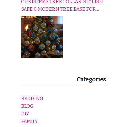
CHRISTMAS TREE COLLAR: STYLISH,
SAFE & MODERN TREE BASE FOR
EVERY HOLIDAY HOME
Categories
BEDDING
BLOG
DIY
FAMILY