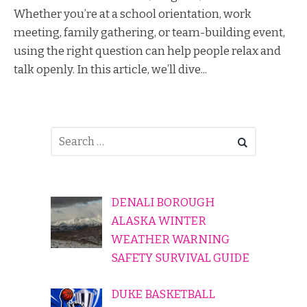
Whether you’re at a school orientation, work
meeting, family gathering, or team-building event,
using the right question can help people relax and
talk openly. In this article, we’ll dive...
DENALI BOROUGH
ALASKA WINTER
WEATHER WARNING
SAFETY SURVIVAL GUIDE
DUKE BASKETBALL