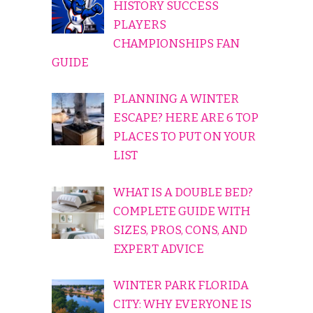
HISTORY SUCCESS
PLAYERS
CHAMPIONSHIPS FAN
GUIDE
PLANNING A WINTER
ESCAPE? HERE ARE 6 TOP
PLACES TO PUT ON YOUR
LIST
WHAT IS A DOUBLE BED?
COMPLETE GUIDE WITH
SIZES, PROS, CONS, AND
EXPERT ADVICE
WINTER PARK FLORIDA
CITY: WHY EVERYONE IS