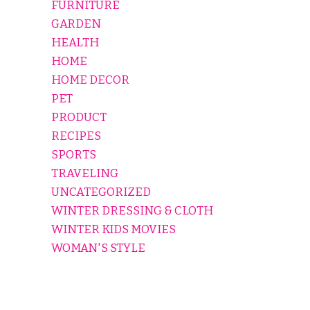
FURNITURE
GARDEN
HEALTH
HOME
HOME DECOR
PET
PRODUCT
RECIPES
SPORTS
TRAVELING
UNCATEGORIZED
WINTER DRESSING & CLOTH
WINTER KIDS MOVIES
WOMAN'S STYLE