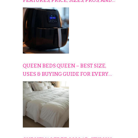
FEATURES, PRICE, SIZES, PROS, AND
CONS EXPLAINED SIMPLY
QUEEN BEDS QUEEN – BEST SIZE,
USES & BUYING GUIDE FOR EVERY
HOME