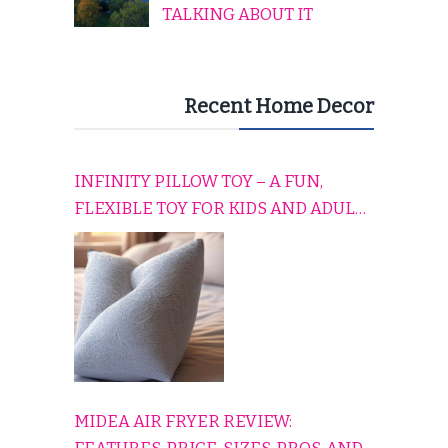
TALKING ABOUT IT
Recent Home Decor
INFINITY PILLOW TOY – A FUN,
FLEXIBLE TOY FOR KIDS AND ADULTS
TO RELAX, PLAY, AND TRAVEL
COMFORTABLY
MIDEA AIR FRYER REVIEW: