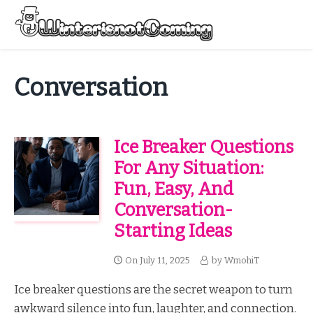
Skip
to
Menu
content
All About Winter Preparation
Conversation
Ice Breaker Questions
For Any Situation:
Fun, Easy, And
Conversation-
Starting Ideas
On
July 11, 2025
by
WmohiT
Ice breaker questions are the secret weapon to turn
awkward silence into fun, laughter, and connection.