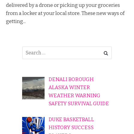
delivered by a drone or picking up your groceries
from a locker at your local store. These new ways of
getting...
DENALI BOROUGH
ALASKA WINTER
WEATHER WARNING
SAFETY SURVIVAL GUIDE
DUKE BASKETBALL
HISTORY SUCCESS