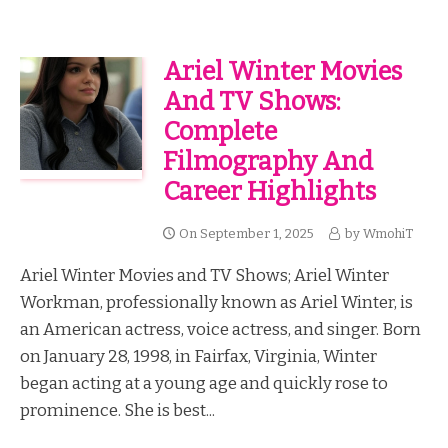
Ariel Winter Movies
And TV Shows:
Complete
Filmography And
Career Highlights
On
September 1, 2025
by
WmohiT
Ariel Winter Movies and TV Shows; Ariel Winter
Workman, professionally known as Ariel Winter, is
an American actress, voice actress, and singer. Born
on January 28, 1998, in Fairfax, Virginia, Winter
began acting at a young age and quickly rose to
prominence. She is best...