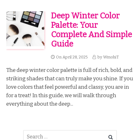
Deep Winter Color
Palette: Your
Complete And Simple
Guide
On
April 28, 2025
by
WmohiT
The deep winter color palette is full of rich, bold, and
striking shades that can truly make you shine. If you
love colors that feel powerful and classy, you are in
for a treat! In this guide, we will walk through
everything about the deep...