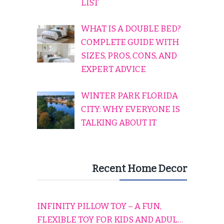
LIST
WHAT IS A DOUBLE BED?
COMPLETE GUIDE WITH
SIZES, PROS, CONS, AND
EXPERT ADVICE
WINTER PARK FLORIDA
CITY: WHY EVERYONE IS
TALKING ABOUT IT
Recent Home Decor
INFINITY PILLOW TOY – A FUN,
FLEXIBLE TOY FOR KIDS AND ADULTS