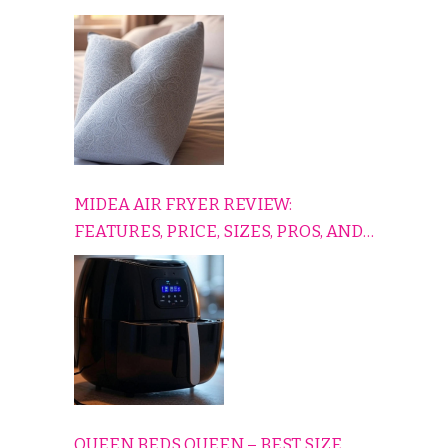
TO RELAX, PLAY, AND TRAVEL
COMFORTABLY
MIDEA AIR FRYER REVIEW:
FEATURES, PRICE, SIZES, PROS, AND
CONS EXPLAINED SIMPLY
QUEEN BEDS QUEEN – BEST SIZE,