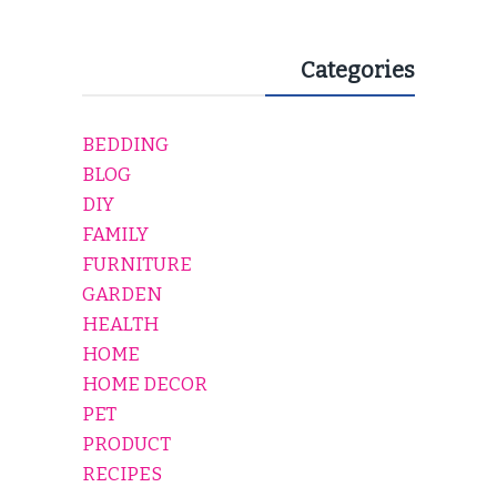
Categories
BEDDING
BLOG
DIY
FAMILY
FURNITURE
GARDEN
HEALTH
HOME
HOME DECOR
PET
PRODUCT
RECIPES