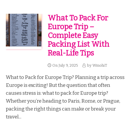
What To Pack For
Europe Trip –
Complete Easy
Packing List With
Real-Life Tips
On
July 9, 2025
by
WmohiT
What to Pack for Europe Trip? Planning a trip across
Europe is exciting! But the question that often
causes stress is: what to pack for Europe trip?
Whether you’re heading to Paris, Rome, or Prague,
packing the right things can make or break your
travel...