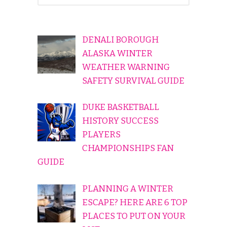
DENALI BOROUGH
ALASKA WINTER
WEATHER WARNING
SAFETY SURVIVAL GUIDE
DUKE BASKETBALL
HISTORY SUCCESS
PLAYERS
CHAMPIONSHIPS FAN
GUIDE
PLANNING A WINTER
ESCAPE? HERE ARE 6 TOP
PLACES TO PUT ON YOUR