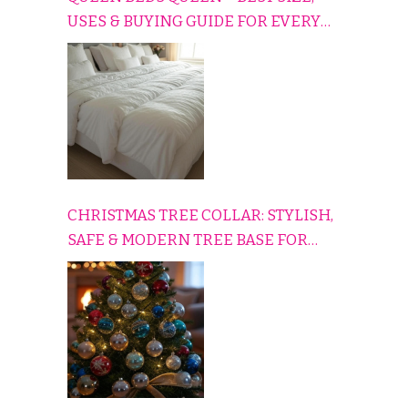
USES & BUYING GUIDE FOR EVERY
HOME
CHRISTMAS TREE COLLAR: STYLISH,
SAFE & MODERN TREE BASE FOR
EVERY HOLIDAY HOME