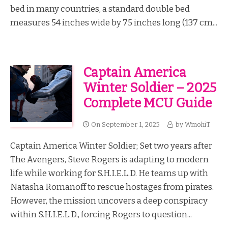
bed in many countries, a standard double bed
measures 54 inches wide by 75 inches long (137 cm...
Captain America
Winter Soldier – 2025
Complete MCU Guide
On
September 1, 2025
by
WmohiT
Captain America Winter Soldier; Set two years after
The Avengers, Steve Rogers is adapting to modern
life while working for S.H.I.E.L.D. He teams up with
Natasha Romanoff to rescue hostages from pirates.
However, the mission uncovers a deep conspiracy
within S.H.I.E.L.D., forcing Rogers to question...