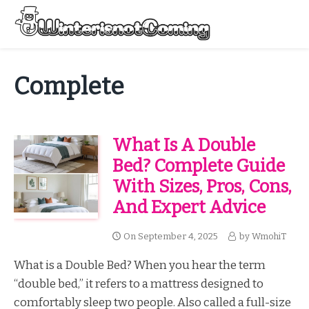
Skip
to
Menu
content
All About Winter Preparation
Complete
What Is A Double
Bed? Complete Guide
With Sizes, Pros, Cons,
And Expert Advice
On
September 4, 2025
by
WmohiT
What is a Double Bed? When you hear the term
“double bed,” it refers to a mattress designed to
comfortably sleep two people. Also called a full-size