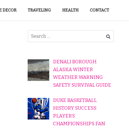
 DECOR
TRAVELING
HEALTH
CONTACT
DENALI BOROUGH
ALASKA WINTER
WEATHER WARNING
SAFETY SURVIVAL GUIDE
DUKE BASKETBALL
HISTORY SUCCESS
PLAYERS
CHAMPIONSHIPS FAN