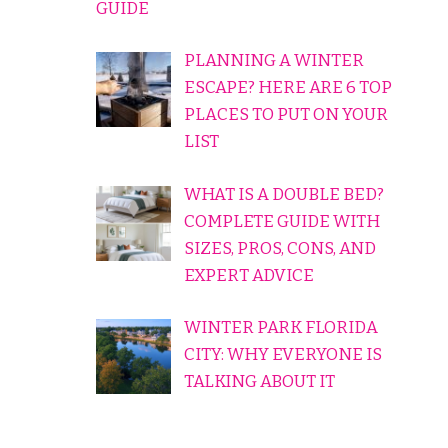
GUIDE
PLANNING A WINTER
ESCAPE? HERE ARE 6 TOP
PLACES TO PUT ON YOUR
LIST
WHAT IS A DOUBLE BED?
COMPLETE GUIDE WITH
SIZES, PROS, CONS, AND
EXPERT ADVICE
WINTER PARK FLORIDA
CITY: WHY EVERYONE IS
TALKING ABOUT IT