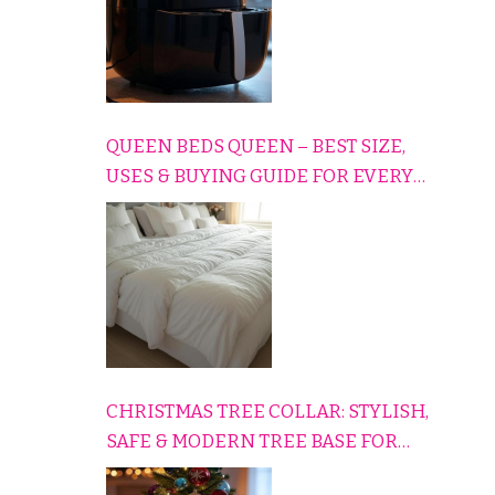
QUEEN BEDS QUEEN – BEST SIZE,
USES & BUYING GUIDE FOR EVERY
HOME
CHRISTMAS TREE COLLAR: STYLISH,
SAFE & MODERN TREE BASE FOR
EVERY HOLIDAY HOME