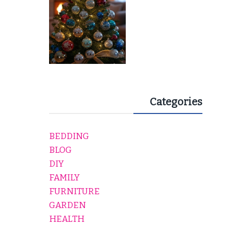
Categories
BEDDING
BLOG
DIY
FAMILY
FURNITURE
GARDEN
HEALTH