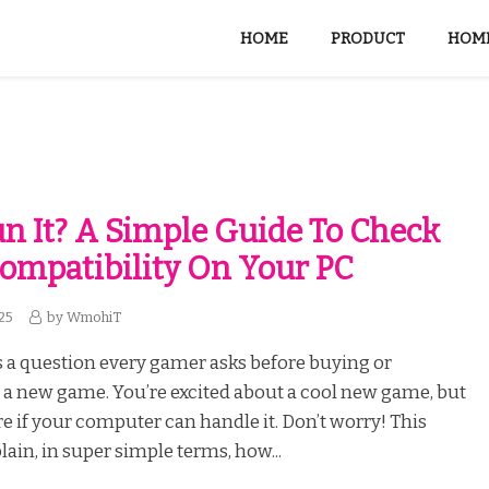
HOME
PRODUCT
HOME
un It? A Simple Guide To Check
mpatibility On Your PC
25
by
WmohiT
is a question every gamer asks before buying or
a new game. You’re excited about a cool new game, but
re if your computer can handle it. Don’t worry! This
lain, in super simple terms, how...