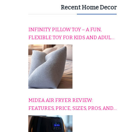
Recent Home Decor
INFINITY PILLOW TOY – A FUN,
FLEXIBLE TOY FOR KIDS AND ADULTS
TO RELAX, PLAY, AND TRAVEL
COMFORTABLY
MIDEA AIR FRYER REVIEW:
FEATURES, PRICE, SIZES, PROS, AND
CONS EXPLAINED SIMPLY