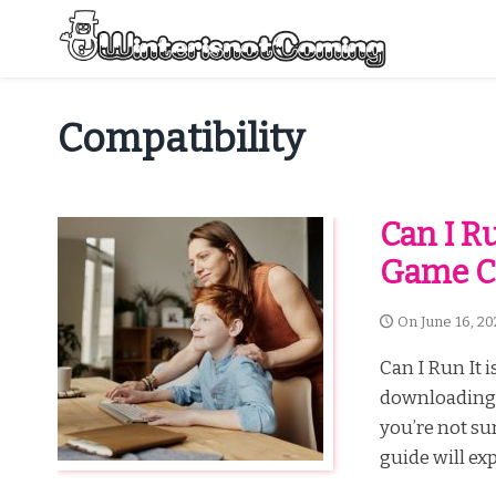
Skip
to
content
All About Winter Preparation
Compatibility
Can I R
Game Co
On
June 16, 20
Can I Run It 
downloading 
you’re not su
guide will exp