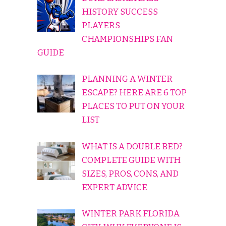
HISTORY SUCCESS
PLAYERS
CHAMPIONSHIPS FAN
GUIDE
PLANNING A WINTER
ESCAPE? HERE ARE 6 TOP
PLACES TO PUT ON YOUR
LIST
WHAT IS A DOUBLE BED?
COMPLETE GUIDE WITH
SIZES, PROS, CONS, AND
EXPERT ADVICE
WINTER PARK FLORIDA