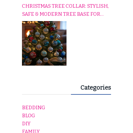
CHRISTMAS TREE COLLAR: STYLISH,
SAFE & MODERN TREE BASE FOR
EVERY HOLIDAY HOME
Categories
BEDDING
BLOG
DIY
FAMILY