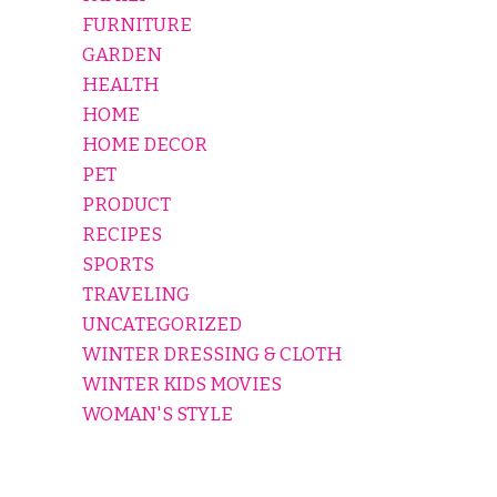
FURNITURE
GARDEN
HEALTH
HOME
HOME DECOR
PET
PRODUCT
RECIPES
SPORTS
TRAVELING
UNCATEGORIZED
WINTER DRESSING & CLOTH
WINTER KIDS MOVIES
WOMAN'S STYLE