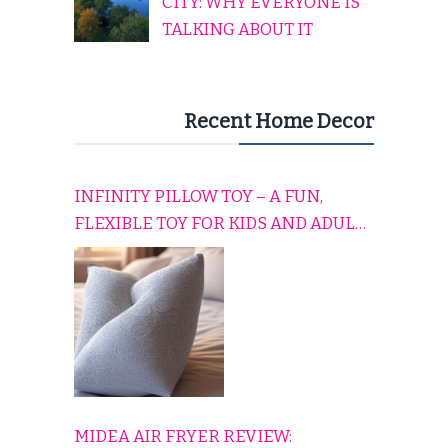
CITY: WHY EVERYONE IS
TALKING ABOUT IT
Recent Home Decor
INFINITY PILLOW TOY – A FUN,
FLEXIBLE TOY FOR KIDS AND ADULTS
TO RELAX, PLAY, AND TRAVEL
COMFORTABLY
MIDEA AIR FRYER REVIEW: