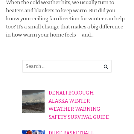
When the cold weather hits, we usually turn to
heaters and blankets to keep warm. But did you
know your ceiling fan direction for winter can help
too? It’s a small change that makes a big difference
in how warm your home feels — and...
DENALI BOROUGH
ALASKA WINTER
WEATHER WARNING
SAFETY SURVIVAL GUIDE
DUKE BASKETBALL