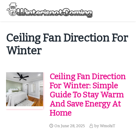
Skip
to
Menu
content
All About Winter Preparation
Ceiling Fan Direction For
Winter
Ceiling Fan Direction
For Winter: Simple
Guide To Stay Warm
And Save Energy At
Home
On
June 28, 2025
by
WmohiT