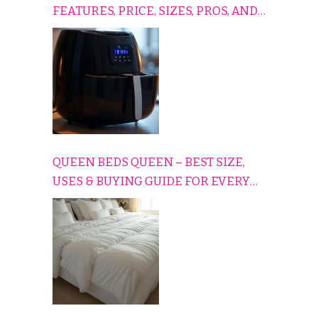
FEATURES, PRICE, SIZES, PROS, AND
CONS EXPLAINED SIMPLY
QUEEN BEDS QUEEN – BEST SIZE,
USES & BUYING GUIDE FOR EVERY
HOME