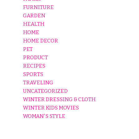
FURNITURE
GARDEN
HEALTH
HOME
HOME DECOR
PET
PRODUCT
RECIPES
SPORTS
TRAVELING
UNCATEGORIZED
WINTER DRESSING & CLOTH
WINTER KIDS MOVIES
WOMAN'S STYLE