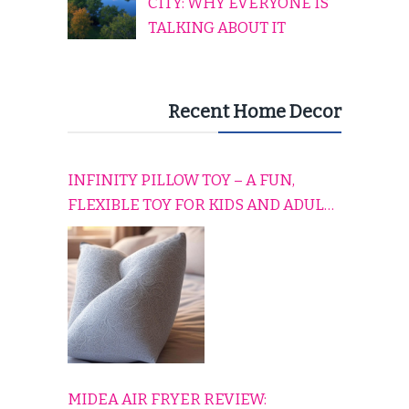
CITY: WHY EVERYONE IS
TALKING ABOUT IT
Recent Home Decor
INFINITY PILLOW TOY – A FUN,
FLEXIBLE TOY FOR KIDS AND ADULTS
TO RELAX, PLAY, AND TRAVEL
COMFORTABLY
MIDEA AIR FRYER REVIEW: