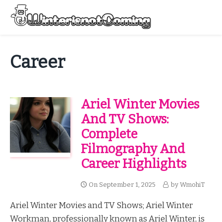
Skip
to
Menu
content
All About Winter Preparation
Career
Ariel Winter Movies
And TV Shows:
Complete
Filmography And
Career Highlights
On
September 1, 2025
by
WmohiT
Ariel Winter Movies and TV Shows; Ariel Winter
Workman, professionally known as Ariel Winter, is