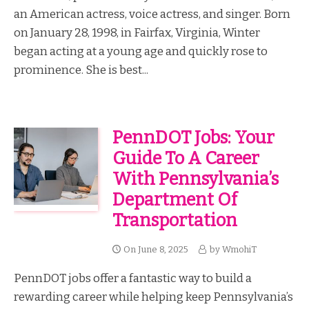
an American actress, voice actress, and singer. Born
on January 28, 1998, in Fairfax, Virginia, Winter
began acting at a young age and quickly rose to
prominence. She is best...
PennDOT Jobs: Your
Guide To A Career
With Pennsylvania’s
Department Of
Transportation
On
June 8, 2025
by
WmohiT
PennDOT jobs offer a fantastic way to build a
rewarding career while helping keep Pennsylvania’s