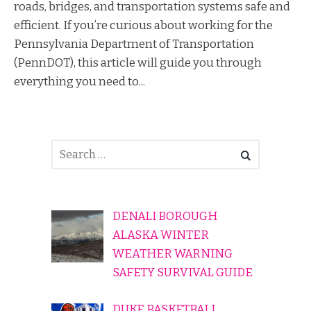
roads, bridges, and transportation systems safe and
efficient. If you’re curious about working for the
Pennsylvania Department of Transportation
(PennDOT), this article will guide you through
everything you need to...
DENALI BOROUGH
ALASKA WINTER
WEATHER WARNING
SAFETY SURVIVAL GUIDE
DUKE BASKETBALL