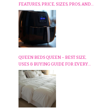
FEATURES, PRICE, SIZES, PROS, AND
CONS EXPLAINED SIMPLY
QUEEN BEDS QUEEN – BEST SIZE,
USES & BUYING GUIDE FOR EVERY
HOME