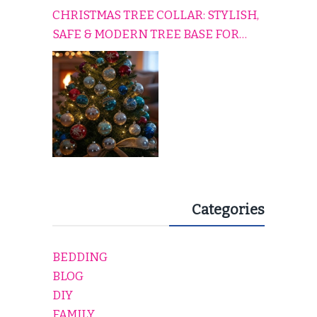
CHRISTMAS TREE COLLAR: STYLISH,
SAFE & MODERN TREE BASE FOR
EVERY HOLIDAY HOME
Categories
BEDDING
BLOG
DIY
FAMILY