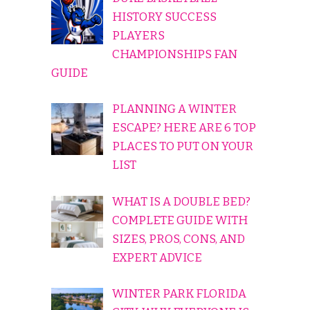
HISTORY SUCCESS
PLAYERS
CHAMPIONSHIPS FAN
GUIDE
PLANNING A WINTER
ESCAPE? HERE ARE 6 TOP
PLACES TO PUT ON YOUR
LIST
WHAT IS A DOUBLE BED?
COMPLETE GUIDE WITH
SIZES, PROS, CONS, AND
EXPERT ADVICE
WINTER PARK FLORIDA