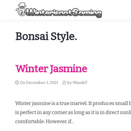
Skip
to
content
All About Winter Preparation
Bonsai Style.
Winter Jasmine
On
December 1, 2021
by
WmohiT
Winter jasmine is a true marvel. It produces small b
is perfect in any corner as long as it is in direct s
comfortable. However, if...