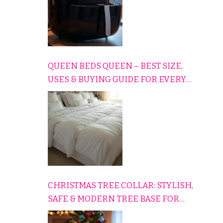
QUEEN BEDS QUEEN – BEST SIZE,
USES & BUYING GUIDE FOR EVERY
HOME
CHRISTMAS TREE COLLAR: STYLISH,
SAFE & MODERN TREE BASE FOR
EVERY HOLIDAY HOME