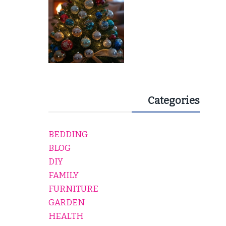
Categories
BEDDING
BLOG
DIY
FAMILY
FURNITURE
GARDEN
HEALTH