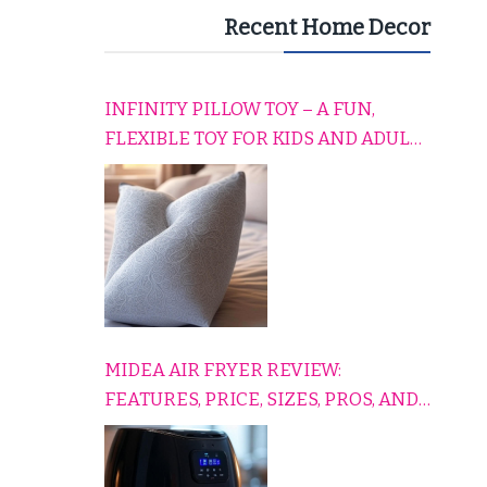
Recent Home Decor
INFINITY PILLOW TOY – A FUN,
FLEXIBLE TOY FOR KIDS AND ADULTS
TO RELAX, PLAY, AND TRAVEL
COMFORTABLY
MIDEA AIR FRYER REVIEW:
FEATURES, PRICE, SIZES, PROS, AND
CONS EXPLAINED SIMPLY