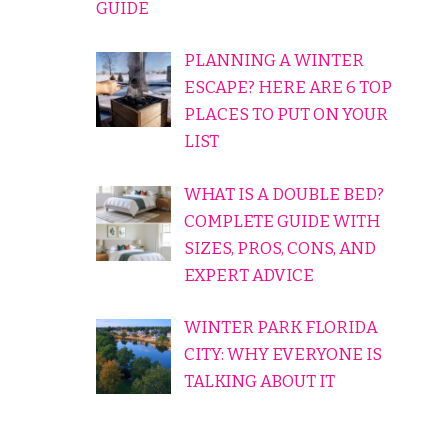
GUIDE
PLANNING A WINTER
ESCAPE? HERE ARE 6 TOP
PLACES TO PUT ON YOUR
LIST
WHAT IS A DOUBLE BED?
COMPLETE GUIDE WITH
SIZES, PROS, CONS, AND
EXPERT ADVICE
WINTER PARK FLORIDA
CITY: WHY EVERYONE IS
TALKING ABOUT IT