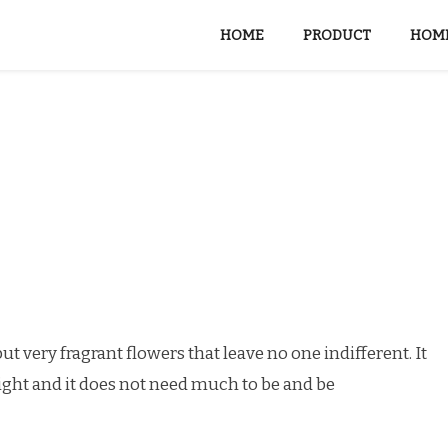
HOME
PRODUCT
HOME
ut very fragrant flowers that leave no one indifferent. It
unlight and it does not need much to be and be