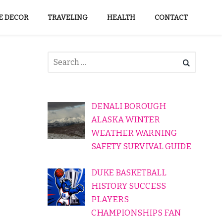
 DECOR
TRAVELING
HEALTH
CONTACT
DENALI BOROUGH
ALASKA WINTER
WEATHER WARNING
SAFETY SURVIVAL GUIDE
DUKE BASKETBALL
HISTORY SUCCESS
PLAYERS
CHAMPIONSHIPS FAN