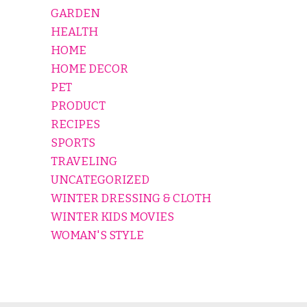
GARDEN
HEALTH
HOME
HOME DECOR
PET
PRODUCT
RECIPES
SPORTS
TRAVELING
UNCATEGORIZED
WINTER DRESSING & CLOTH
WINTER KIDS MOVIES
WOMAN'S STYLE