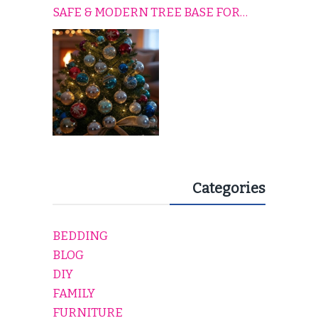
SAFE & MODERN TREE BASE FOR
EVERY HOLIDAY HOME
Categories
BEDDING
BLOG
DIY
FAMILY
FURNITURE