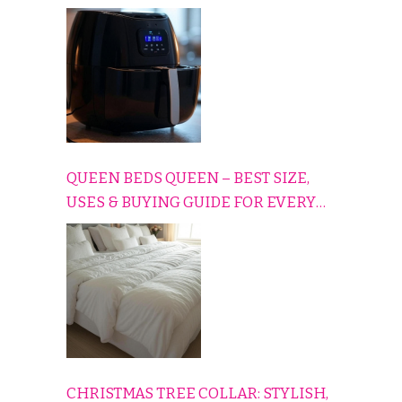
CONS EXPLAINED SIMPLY
QUEEN BEDS QUEEN – BEST SIZE,
USES & BUYING GUIDE FOR EVERY
HOME
CHRISTMAS TREE COLLAR: STYLISH,