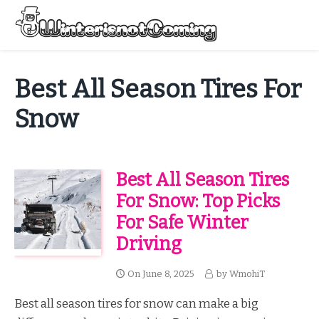
Skip
to
Menu
content
All About Winter Preparation
Best All Season Tires For
Snow
Best All Season Tires
For Snow: Top Picks
For Safe Winter
Driving
On
June 8, 2025
by
WmohiT
Best all season tires for snow can make a big