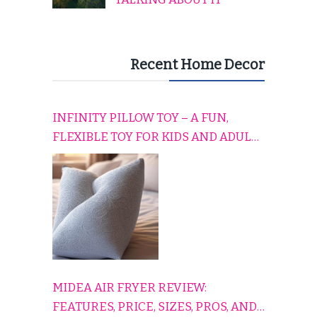
Recent Home Decor
INFINITY PILLOW TOY – A FUN,
FLEXIBLE TOY FOR KIDS AND ADULTS
TO RELAX, PLAY, AND TRAVEL
COMFORTABLY
MIDEA AIR FRYER REVIEW:
FEATURES, PRICE, SIZES, PROS, AND