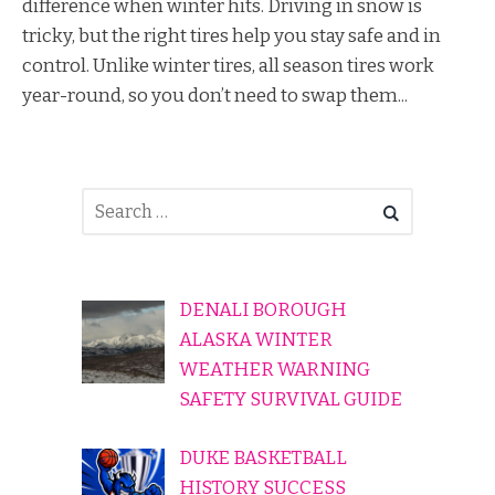
difference when winter hits. Driving in snow is
tricky, but the right tires help you stay safe and in
control. Unlike winter tires, all season tires work
year-round, so you don’t need to swap them...
DENALI BOROUGH
ALASKA WINTER
WEATHER WARNING
SAFETY SURVIVAL GUIDE
DUKE BASKETBALL
HISTORY SUCCESS