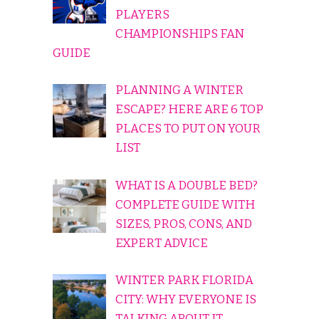
PLAYERS
CHAMPIONSHIPS FAN
GUIDE
PLANNING A WINTER
ESCAPE? HERE ARE 6 TOP
PLACES TO PUT ON YOUR
LIST
WHAT IS A DOUBLE BED?
COMPLETE GUIDE WITH
SIZES, PROS, CONS, AND
EXPERT ADVICE
WINTER PARK FLORIDA
CITY: WHY EVERYONE IS
TALKING ABOUT IT