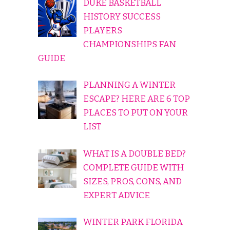
DUKE BASKETBALL
HISTORY SUCCESS
PLAYERS
CHAMPIONSHIPS FAN
GUIDE
PLANNING A WINTER
ESCAPE? HERE ARE 6 TOP
PLACES TO PUT ON YOUR
LIST
WHAT IS A DOUBLE BED?
COMPLETE GUIDE WITH
SIZES, PROS, CONS, AND
EXPERT ADVICE
WINTER PARK FLORIDA