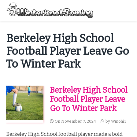
Skip
to
Menu
content
All About Winter Preparation
Berkeley High School
Football Player Leave Go
To Winter Park
Berkeley High School
Football Player Leave
Go To Winter Park
On
November 7, 2024
by
WmohiT
Berkeley High School football player made a bold