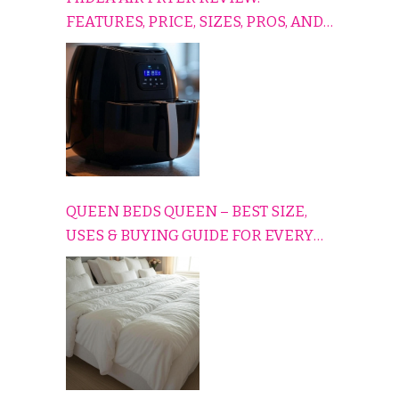
FEATURES, PRICE, SIZES, PROS, AND
CONS EXPLAINED SIMPLY
QUEEN BEDS QUEEN – BEST SIZE,
USES & BUYING GUIDE FOR EVERY
HOME