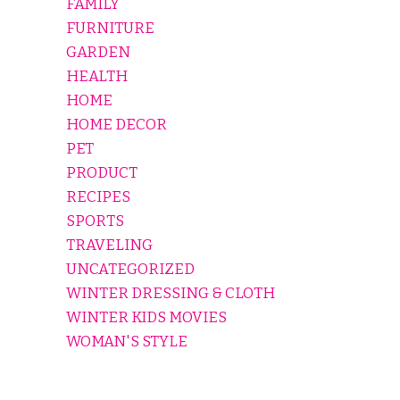
FAMILY
FURNITURE
GARDEN
HEALTH
HOME
HOME DECOR
PET
PRODUCT
RECIPES
SPORTS
TRAVELING
UNCATEGORIZED
WINTER DRESSING & CLOTH
WINTER KIDS MOVIES
WOMAN'S STYLE