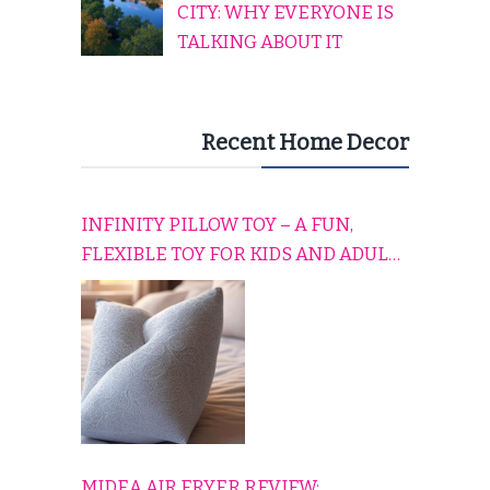
CITY: WHY EVERYONE IS
TALKING ABOUT IT
Recent Home Decor
INFINITY PILLOW TOY – A FUN,
FLEXIBLE TOY FOR KIDS AND ADULTS
TO RELAX, PLAY, AND TRAVEL
COMFORTABLY
MIDEA AIR FRYER REVIEW: