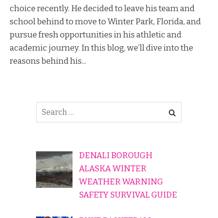
choice recently. He decided to leave his team and
school behind to move to Winter Park, Florida, and
pursue fresh opportunities in his athletic and
academic journey. In this blog, we’ll dive into the
reasons behind his...
DENALI BOROUGH
ALASKA WINTER
WEATHER WARNING
SAFETY SURVIVAL GUIDE