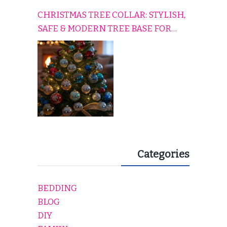
CHRISTMAS TREE COLLAR: STYLISH,
SAFE & MODERN TREE BASE FOR
EVERY HOLIDAY HOME
Categories
BEDDING
BLOG
DIY