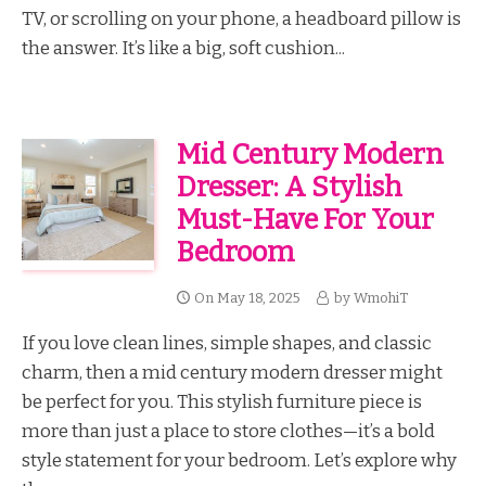
TV, or scrolling on your phone, a headboard pillow is
the answer. It’s like a big, soft cushion...
Mid Century Modern
Dresser: A Stylish
Must-Have For Your
Bedroom
On
May 18, 2025
by
WmohiT
If you love clean lines, simple shapes, and classic
charm, then a mid century modern dresser might
be perfect for you. This stylish furniture piece is
more than just a place to store clothes—it’s a bold
style statement for your bedroom. Let’s explore why