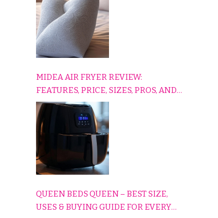
MIDEA AIR FRYER REVIEW:
FEATURES, PRICE, SIZES, PROS, AND
CONS EXPLAINED SIMPLY
QUEEN BEDS QUEEN – BEST SIZE,
USES & BUYING GUIDE FOR EVERY