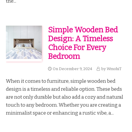
the...
Simple Wooden Bed
Design: A Timeless
Choice For Every
Bedroom
On
December 9, 2024
by
WmohiT
When it comes to furniture, simple wooden bed
design is a timeless and reliable option. These beds
are not only durable but also add a cozy and natural
touch to any bedroom. Whether you are creating a
minimalist space or enhancing a rustic vibe, a...