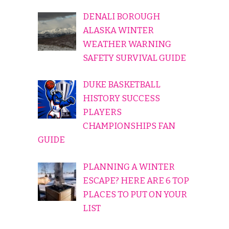
DENALI BOROUGH
ALASKA WINTER
WEATHER WARNING
SAFETY SURVIVAL GUIDE
DUKE BASKETBALL
HISTORY SUCCESS
PLAYERS
CHAMPIONSHIPS FAN
GUIDE
PLANNING A WINTER
ESCAPE? HERE ARE 6 TOP
PLACES TO PUT ON YOUR
LIST