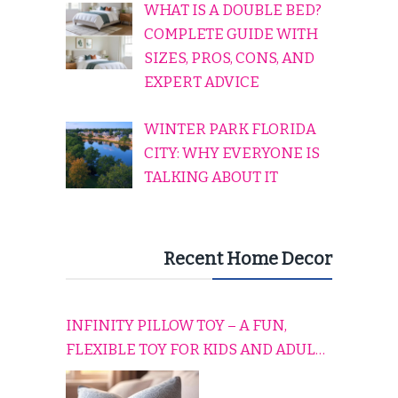
WHAT IS A DOUBLE BED?
COMPLETE GUIDE WITH
SIZES, PROS, CONS, AND
EXPERT ADVICE
WINTER PARK FLORIDA
CITY: WHY EVERYONE IS
TALKING ABOUT IT
Recent Home Decor
INFINITY PILLOW TOY – A FUN,
FLEXIBLE TOY FOR KIDS AND ADULTS
TO RELAX, PLAY, AND TRAVEL
COMFORTABLY