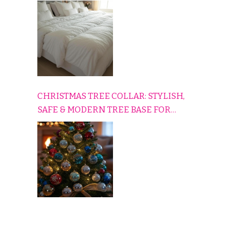
HOME
CHRISTMAS TREE COLLAR: STYLISH,
SAFE & MODERN TREE BASE FOR
EVERY HOLIDAY HOME