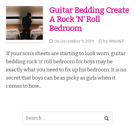
Guitar Bedding Create
A Rock ‘n’ Roll
Bedroom
On
December 9, 2019
by
WmohiT
If your son’s sheets are starting to look worn, guitar
bedding rock ‘n’ roll bedroom for boys may be
exactly what you need to fix up his bedroom. It is no
secret that boys can be as picky as girls when it
comes to how...