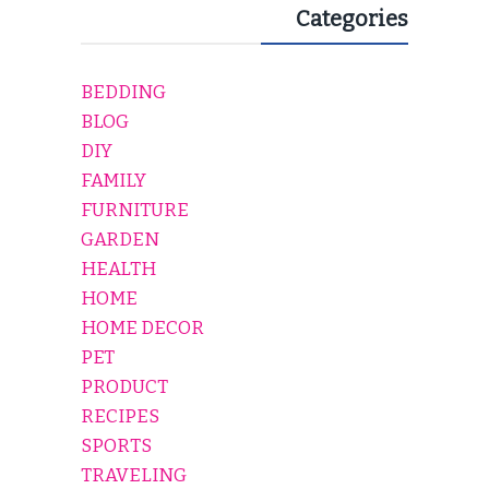
Categories
BEDDING
BLOG
DIY
FAMILY
FURNITURE
GARDEN
HEALTH
HOME
HOME DECOR
PET
PRODUCT
RECIPES
SPORTS
TRAVELING