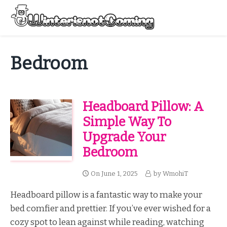
Skip
to
Menu
content
All About Winter Preparation
Bedroom
Headboard Pillow: A
Simple Way To
Upgrade Your
Bedroom
On
June 1, 2025
by
WmohiT
Headboard pillow is a fantastic way to make your
bed comfier and prettier. If you’ve ever wished for a
cozy spot to lean against while reading, watching