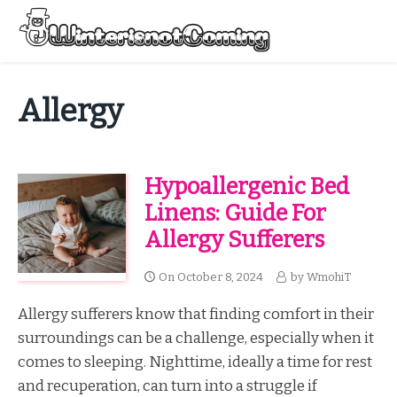
Skip
to
Menu
content
All About Winter Preparation
Allergy
Hypoallergenic Bed
Linens: Guide For
Allergy Sufferers
On
October 8, 2024
by
WmohiT
Allergy sufferers know that finding comfort in their
surroundings can be a challenge, especially when it
comes to sleeping. Nighttime, ideally a time for rest
and recuperation, can turn into a struggle if