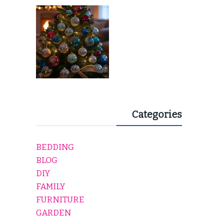
EVERY HOLIDAY HOME
Categories
BEDDING
BLOG
DIY
FAMILY
FURNITURE
GARDEN