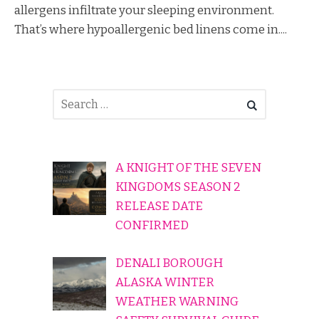
allergens infiltrate your sleeping environment.
That’s where hypoallergenic bed linens come in....
A KNIGHT OF THE SEVEN
KINGDOMS SEASON 2
RELEASE DATE
CONFIRMED
DENALI BOROUGH
ALASKA WINTER
WEATHER WARNING