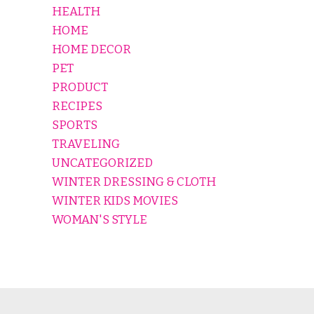
HEALTH
HOME
HOME DECOR
PET
PRODUCT
RECIPES
SPORTS
TRAVELING
UNCATEGORIZED
WINTER DRESSING & CLOTH
WINTER KIDS MOVIES
WOMAN'S STYLE