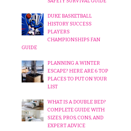
SAFETY SURVIVAL GUIDE
DUKE BASKETBALL
HISTORY SUCCESS
PLAYERS
CHAMPIONSHIPS FAN
GUIDE
PLANNING A WINTER
ESCAPE? HERE ARE 6 TOP
PLACES TO PUT ON YOUR
LIST
WHAT IS A DOUBLE BED?
COMPLETE GUIDE WITH
SIZES, PROS, CONS, AND
EXPERT ADVICE