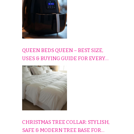
QUEEN BEDS QUEEN – BEST SIZE,
USES & BUYING GUIDE FOR EVERY
HOME
CHRISTMAS TREE COLLAR: STYLISH,
SAFE & MODERN TREE BASE FOR