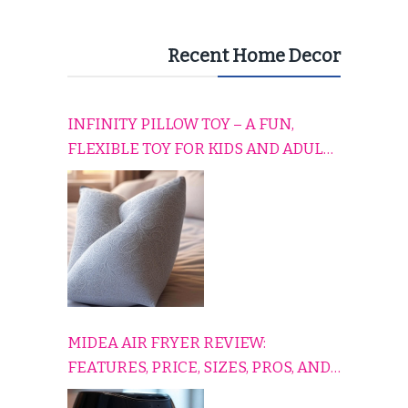
Recent Home Decor
INFINITY PILLOW TOY – A FUN,
FLEXIBLE TOY FOR KIDS AND ADULTS
TO RELAX, PLAY, AND TRAVEL
COMFORTABLY
MIDEA AIR FRYER REVIEW:
FEATURES, PRICE, SIZES, PROS, AND
CONS EXPLAINED SIMPLY