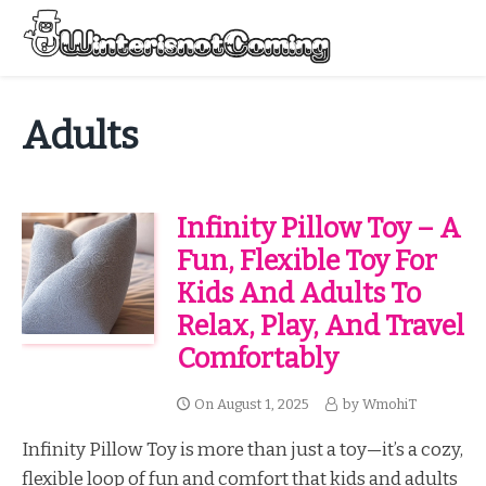
Skip
to
Menu
content
All About Winter Preparation
Adults
Infinity Pillow Toy – A
Fun, Flexible Toy For
Kids And Adults To
Relax, Play, And Travel
Comfortably
On
August 1, 2025
by
WmohiT
Infinity Pillow Toy is more than just a toy—it’s a cozy,
flexible loop of fun and comfort that kids and adults