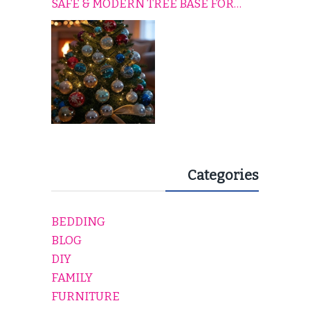
SAFE & MODERN TREE BASE FOR
EVERY HOLIDAY HOME
Categories
BEDDING
BLOG
DIY
FAMILY
FURNITURE