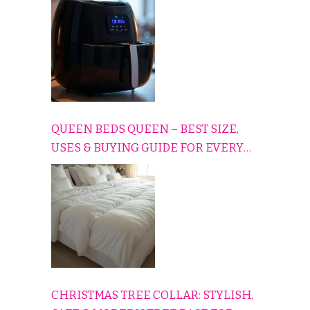
CONS EXPLAINED SIMPLY
QUEEN BEDS QUEEN – BEST SIZE,
USES & BUYING GUIDE FOR EVERY
HOME
CHRISTMAS TREE COLLAR: STYLISH,