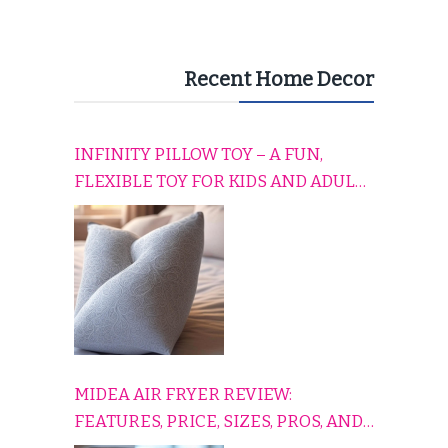
Recent Home Decor
INFINITY PILLOW TOY – A FUN,
FLEXIBLE TOY FOR KIDS AND ADULTS
TO RELAX, PLAY, AND TRAVEL
COMFORTABLY
MIDEA AIR FRYER REVIEW:
FEATURES, PRICE, SIZES, PROS, AND