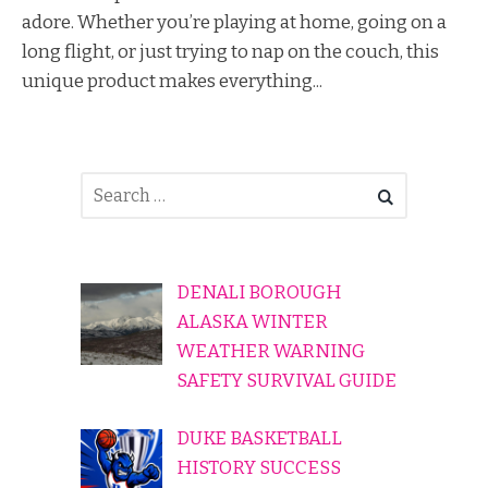
adore. Whether you’re playing at home, going on a
long flight, or just trying to nap on the couch, this
unique product makes everything...
DENALI BOROUGH
ALASKA WINTER
WEATHER WARNING
SAFETY SURVIVAL GUIDE
DUKE BASKETBALL
HISTORY SUCCESS