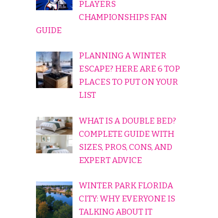
PLAYERS
CHAMPIONSHIPS FAN
GUIDE
PLANNING A WINTER
ESCAPE? HERE ARE 6 TOP
PLACES TO PUT ON YOUR
LIST
WHAT IS A DOUBLE BED?
COMPLETE GUIDE WITH
SIZES, PROS, CONS, AND
EXPERT ADVICE
WINTER PARK FLORIDA
CITY: WHY EVERYONE IS
TALKING ABOUT IT