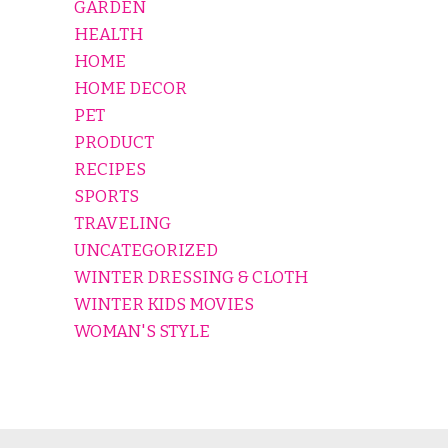
GARDEN
HEALTH
HOME
HOME DECOR
PET
PRODUCT
RECIPES
SPORTS
TRAVELING
UNCATEGORIZED
WINTER DRESSING & CLOTH
WINTER KIDS MOVIES
WOMAN'S STYLE