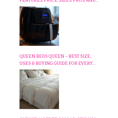
FEATURES, PRICE, SIZES, PROS, AND
CONS EXPLAINED SIMPLY
QUEEN BEDS QUEEN – BEST SIZE,
USES & BUYING GUIDE FOR EVERY
HOME