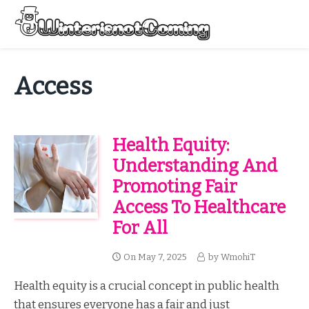
Skip
to
Menu
content
All About Winter Preparation
Access
Health Equity:
Understanding And
Promoting Fair
Access To Healthcare
For All
On
May 7, 2025
by
WmohiT
Health equity is a crucial concept in public health
that ensures everyone has a fair and just