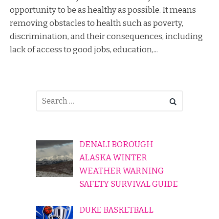
opportunity to be as healthy as possible. It means
removing obstacles to health such as poverty,
discrimination, and their consequences, including
lack of access to good jobs, education,...
DENALI BOROUGH
ALASKA WINTER
WEATHER WARNING
SAFETY SURVIVAL GUIDE
DUKE BASKETBALL