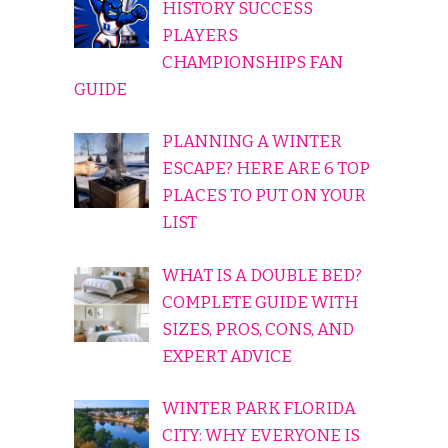
HISTORY SUCCESS
PLAYERS
CHAMPIONSHIPS FAN
GUIDE
PLANNING A WINTER
ESCAPE? HERE ARE 6 TOP
PLACES TO PUT ON YOUR
LIST
WHAT IS A DOUBLE BED?
COMPLETE GUIDE WITH
SIZES, PROS, CONS, AND
EXPERT ADVICE
WINTER PARK FLORIDA
CITY: WHY EVERYONE IS