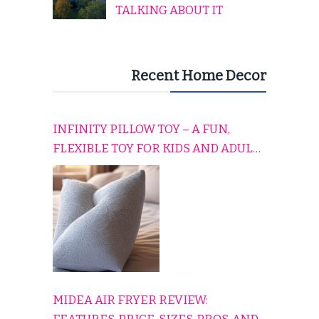
TALKING ABOUT IT
Recent Home Decor
INFINITY PILLOW TOY – A FUN,
FLEXIBLE TOY FOR KIDS AND ADULTS
TO RELAX, PLAY, AND TRAVEL
COMFORTABLY
MIDEA AIR FRYER REVIEW: