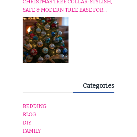
CHRISTMAS TREE COLLAR: STYLISH,
SAFE & MODERN TREE BASE FOR
EVERY HOLIDAY HOME
Categories
BEDDING
BLOG
DIY
FAMILY