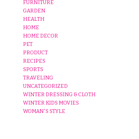
FURNITURE
GARDEN
HEALTH
HOME
HOME DECOR
PET
PRODUCT
RECIPES
SPORTS
TRAVELING
UNCATEGORIZED
WINTER DRESSING & CLOTH
WINTER KIDS MOVIES
WOMAN'S STYLE