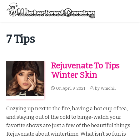
Skip
to
Menu
content
All About Winter Preparation
7 Tips
Rejuvenate To Tips
Winter Skin
On
April 9, 2021
by
WmohiT
Cozying up next to the fire, having a hot cup of tea,
and staying out of the cold to binge-watch your
favorite shows are just a few of the beautiful things
Rejuvenate about wintertime. What isn’t so fun is