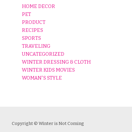
HOME DECOR
PET
PRODUCT
RECIPES
SPORTS
TRAVELING
UNCATEGORIZED
WINTER DRESSING & CLOTH
WINTER KIDS MOVIES
WOMAN'S STYLE
Copyright © Winter is Not Coming