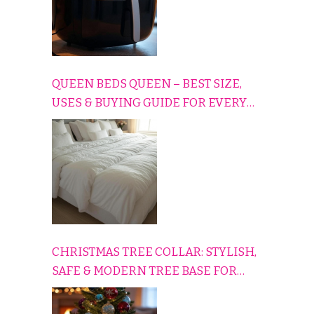
QUEEN BEDS QUEEN – BEST SIZE,
USES & BUYING GUIDE FOR EVERY
HOME
CHRISTMAS TREE COLLAR: STYLISH,
SAFE & MODERN TREE BASE FOR
EVERY HOLIDAY HOME