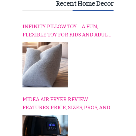
Recent Home Decor
INFINITY PILLOW TOY – A FUN,
FLEXIBLE TOY FOR KIDS AND ADULTS
TO RELAX, PLAY, AND TRAVEL
COMFORTABLY
MIDEA AIR FRYER REVIEW:
FEATURES, PRICE, SIZES, PROS, AND
CONS EXPLAINED SIMPLY