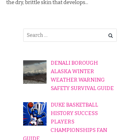
the dry, brittle skin that develops...
DENALI BOROUGH
ALASKA WINTER
WEATHER WARNING
SAFETY SURVIVAL GUIDE
DUKE BASKETBALL
HISTORY SUCCESS
PLAYERS
CHAMPIONSHIPS FAN
GUIDE