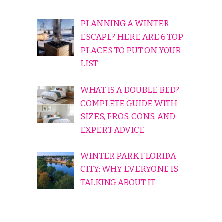
PLANNING A WINTER
ESCAPE? HERE ARE 6 TOP
PLACES TO PUT ON YOUR
LIST
WHAT IS A DOUBLE BED?
COMPLETE GUIDE WITH
SIZES, PROS, CONS, AND
EXPERT ADVICE
WINTER PARK FLORIDA
CITY: WHY EVERYONE IS
TALKING ABOUT IT