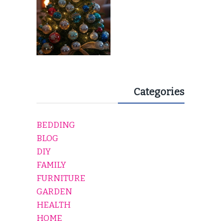
Categories
BEDDING
BLOG
DIY
FAMILY
FURNITURE
GARDEN
HEALTH
HOME